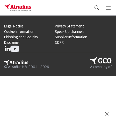
Legal Notice
Privacy Statement
Cookie Information
Speak Up channels
Phishing and Security
Supplier Information
Disclaimer
GDPR
© Atradius N.V. 2004 - 2026
A company of