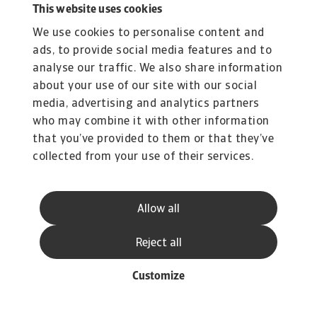
This website uses cookies
We use cookies to personalise content and
ads, to provide social media features and to
analyse our traffic. We also share information
about your use of our site with our social
media, advertising and analytics partners
who may combine it with other information
that you’ve provided to them or that they’ve
collected from your use of their services.
Allow all
Reject all
Customize