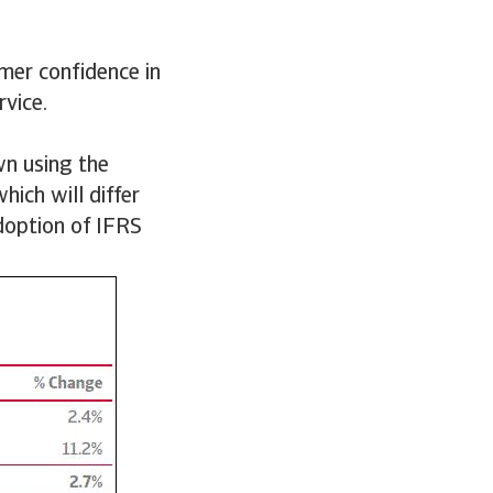
mer confidence in
rvice.
wn using the
hich will differ
doption of IFRS