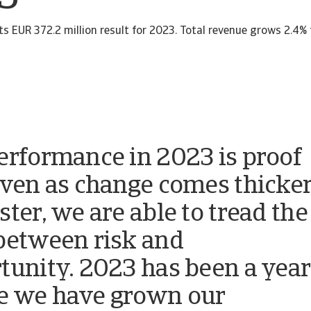
ts EUR 372.2 million result for 2023. Total revenue grows 2.4%
erformance in 2023 is proof
even as change comes thicke
ster, we are able to tread the
between risk and
tunity. 2023 has been a year
 we have grown our