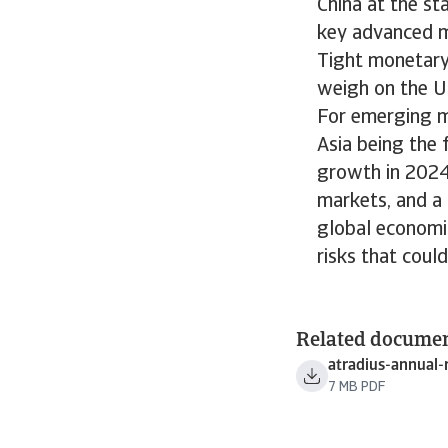
China at the st
key advanced m
Tight monetary 
weigh on the U
For emerging m
Asia being the
growth in 2024.
markets, and a 
global economic
risks that coul
Related docume
atradius-annual-
7 MB PDF