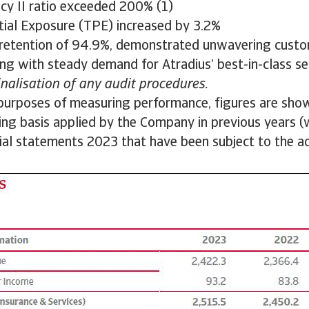
ncy II ratio exceeded 200% (1)
tial Exposure (TPE) increased by 3.2%
retention of 94.9%, demonstrated unwavering custo
ng with steady demand for Atradius’ best-in-class se
finalisation of any audit procedures.
purposes of measuring performance, figures are sho
ting basis applied by the Company in previous years (w
cial statements 2023 that have been subject to the a