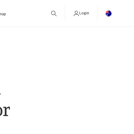
Login
 map
R
or