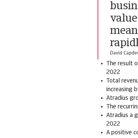
busin
value
means
rapidl
David Capdev
The result 
2022
Total revenu
increasing 
Atradius gr
The recurri
Atradius a 
2022
A positive c