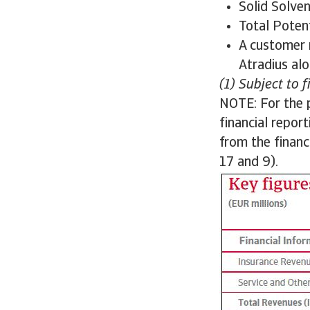
Solid Solve
Total Poten
A customer 
Atradius alo
(1) Subject to 
NOTE: For the 
financial repor
from the finan
17 and 9).