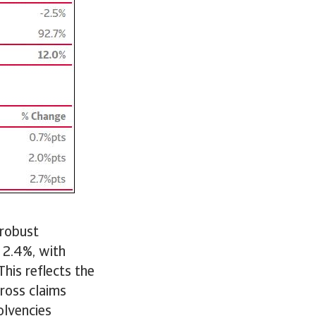
 robust
 2.4%, with
his reflects the
gross claims
olvencies