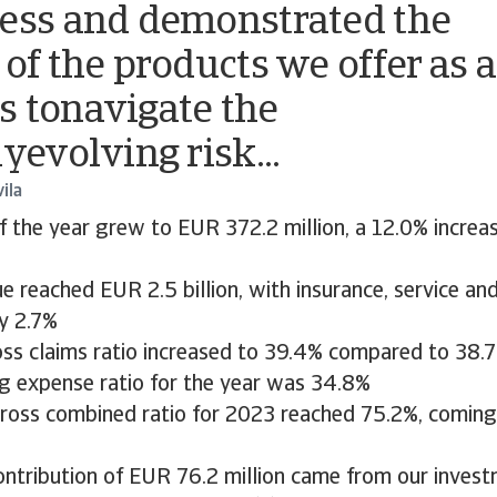
ess and demonstrated the
 of the products we offer as a
 tonavigate the
yevolving risk...
ila
of the year grew to EUR 372.2 million, a 12.0% incre
e reached EUR 2.5 billion, with insurance, service an
by 2.7%
oss claims ratio increased to 39.4% compared to 38.
ng expense ratio for the year was 34.8%
gross combined ratio for 2023 reached 75.2%, coming
ontribution of EUR 76.2 million came from our invest