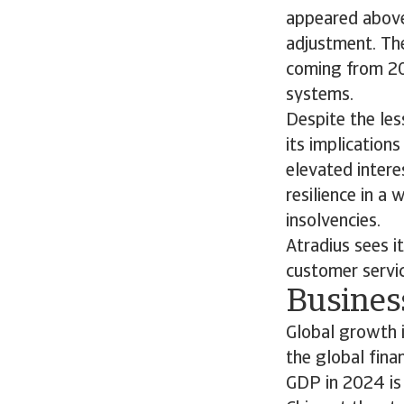
appeared above 
adjustment. The
coming from 202
systems.
Despite the le
its implication
elevated intere
resilience in 
insolvencies.
Atradius sees i
customer servic
Busines
Global growth 
the global fina
GDP in 2024 is