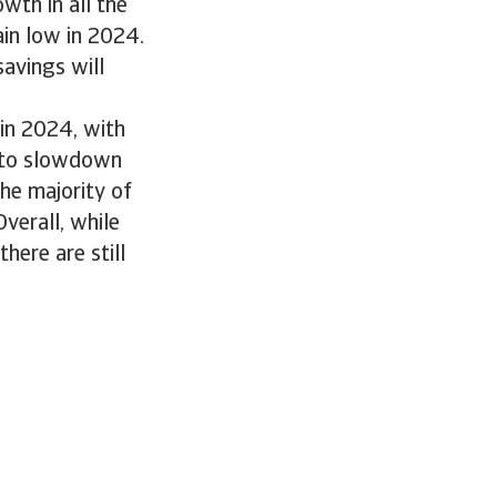
wth in all the
in low in 2024.
savings will
in 2024, with
a to slowdown
he majority of
verall, while
here are still