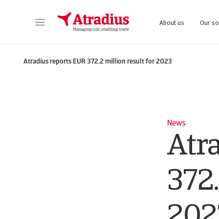
About us
Our so
Get direct access to your policy information, credit limit application tools and insights.
Access our on
Atradius reports EUR 372.2 million result for 2023
News
Atr
372.
202