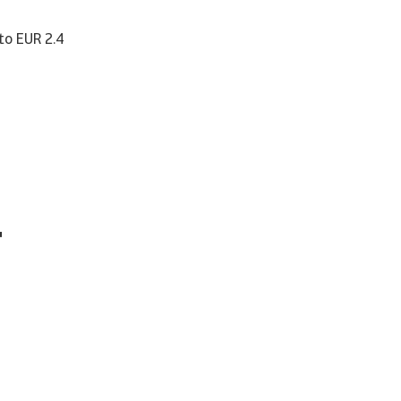
 to EUR 2.4
r