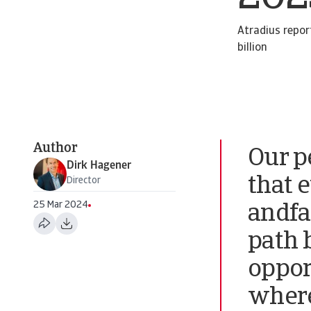
Atradius repor
billion
Author
Our p
Dirk Hagener
that 
Director
25 Mar 2024
andfa
path 
oppor
where