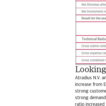
Looking
Atradius N.V. a
increase from E
strong customer
strong demand f
ratio increased