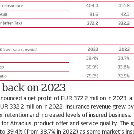
 back on 2023
nnounced a net profit of EUR 372.2 million in 2023, a
UR 332.2 million in 2022. Insurance revenue grew by
 retention and increased levels of insured business. T
or Atradius’ product offer and service quality. The 
 to 39.4% (from 38.7% in 2022) as some market’s ins