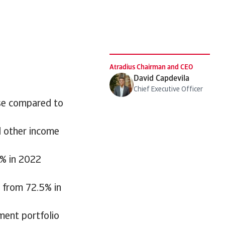
Atradius Chairman and CEO
David Capdevila
Chief Executive Officer
ase compared to
d other income
7% in 2022
 from 72.5% in
ment portfolio