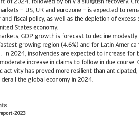
art of 2024, followed by only a sluggish recovery. Gro
arkets – US, UK and eurozone – is expected to rema
and fiscal policy, as well as the depletion of excess 
nited States economy.
arkets, GDP growth is forecast to decline modestly 
 fastest growing region (4.6%) and for Latin Americ
 In 2024, insolvencies are expected to increase for t
moderate increase in claims to follow in due course. O
 activity has proved more resilient than anticipated, t
d derail the global economy in 2024.
nts
report-2023