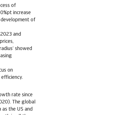
ocess of
.0%pt increase
c development of
g 2023 and
prices,
tradius’ showed
easing
cus on
efficiency.
owth rate since
2020). The global
h as the US and