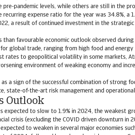
pre-pandemic levels, while others are still in the pr
 recurring expense ratio for the year was 34.8%, a 1
2, a result of continued investment in the strategi
ss than favourable economic outlook observed durin
s for global trade, ranging from high food and energy 
st rates to geopolitical volatility in some markets, A
a worsening environment of weaking economy and incr
t as a sign of the successful combination of strong fo
e, state-of-the-art risk management and operational 
s Outlook
is expected to slow to 1.9% in 2024, the weakest gr
ncial crisis (excluding the COVID driven downturn in 
 expected to weaken in several major economies suc