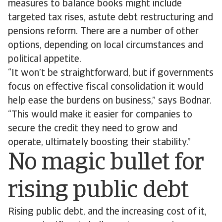
measures to balance books might include
targeted tax rises, astute debt restructuring and
pensions reform. There are a number of other
options, depending on local circumstances and
political appetite.
“It won’t be straightforward, but if governments
focus on effective fiscal consolidation it would
help ease the burdens on business,” says Bodnar.
“This would make it easier for companies to
secure the credit they need to grow and
operate, ultimately boosting their stability.”
No magic bullet for
rising public debt
Rising public debt, and the increasing cost of it,