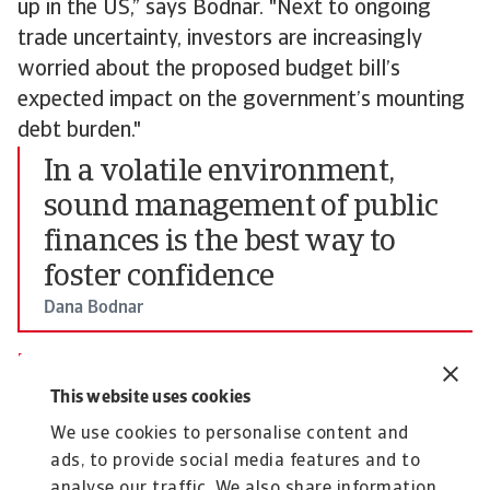
up in the US,” says Bodnar. "Next to ongoing
trade uncertainty, investors are increasingly
worried about the proposed budget bill’s
expected impact on the government’s mounting
debt burden."
In a volatile environment,
sound management of public
finances is the best way to
foster confidence
Dana Bodnar
Economist at Atradius
Dana Bodnar
This website uses cookies
Senior Economist
We use cookies to personalise content and
To explore more on how these insights can
ads, to provide social media features and to
strengthen your own credit risk strategy,
speak
analyse our traffic. We also share information