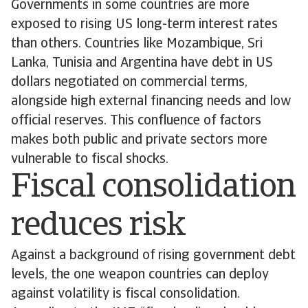
Governments in some countries are more
exposed to rising US long-term interest rates
than others. Countries like Mozambique, Sri
Lanka, Tunisia and Argentina have debt in US
dollars negotiated on commercial terms,
alongside high external financing needs and low
official reserves. This confluence of factors
makes both public and private sectors more
vulnerable to fiscal shocks.
Fiscal consolidation
reduces risk
Against a background of rising government debt
levels, the one weapon countries can deploy
against volatility is fiscal consolidation.