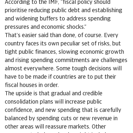
According to the IMF, “fiscal policy should
prioritise reducing public debt and establishing
and widening buffers to address spending
pressures and economic shocks.”
That’s easier said than done, of course. Every
country faces its own peculiar set of risks, but
tight public finances, slowing economic growth
and rising spending commitments are challenges
almost everywhere. Some tough decisions will
have to be made if countries are to put their
fiscal houses in order.
The upside is that gradual and credible
consolidation plans will increase public
confidence, and new spending that is carefully
balanced by spending cuts or new revenue in
other areas will reassure markets. Other