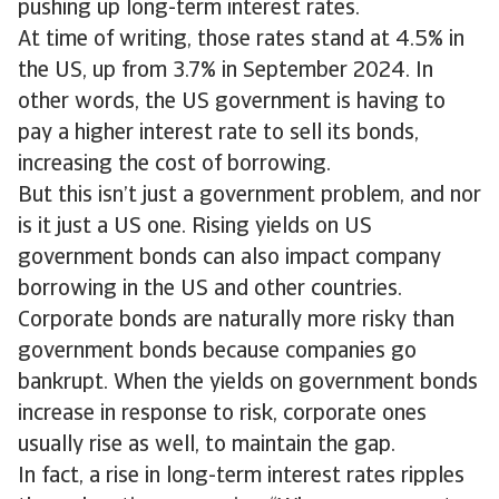
pushing up long-term interest rates.
At time of writing, those rates stand at 4.5% in
the US, up from 3.7% in September 2024. In
other words, the US government is having to
pay a higher interest rate to sell its bonds,
increasing the cost of borrowing.
But this isn’t just a government problem, and nor
is it just a US one. Rising yields on US
government bonds can also impact company
borrowing in the US and other countries.
Corporate bonds are naturally more risky than
government bonds because companies go
bankrupt. When the yields on government bonds
increase in response to risk, corporate ones
usually rise as well, to maintain the gap.
In fact, a rise in long-term interest rates ripples