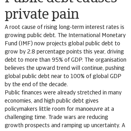
private pain
A root cause of rising long-term interest rates is
growing public debt. The International Monetary
Fund (IMF) now projects global public debt to
grow by 2.8 percentage points this year, driving
debt to more than 95% of GDP. The organisation
believes the upward trend will continue, pushing
global public debt near to 100% of global GDP
by the end of the decade.
Public finances were already stretched in many
economies, and high public debt gives
policymakers little room for manoeuvre at a
challenging time. Trade wars are reducing
growth prospects and ramping up uncertainty. A