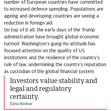
number of European countries have committed
to increased defence spending. Populations are
ageing and developing countries are seeing a
reduction in foreign aid.
On top of it all, the early days of the Trump
administration have brought global economic
turmoil. Washington’s gung-ho attitude has
focused attention on the quality of US
institutions and the resilience of the country’s
rule of law, undermining the country’s reputation
as custodian of the global financial system.
Investors value stability and
legal and regulatory
certainty.
Dana Bodnar