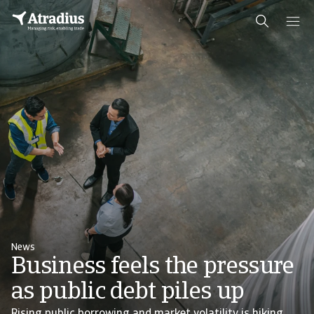
News
Business feels the pressure
as public debt piles up