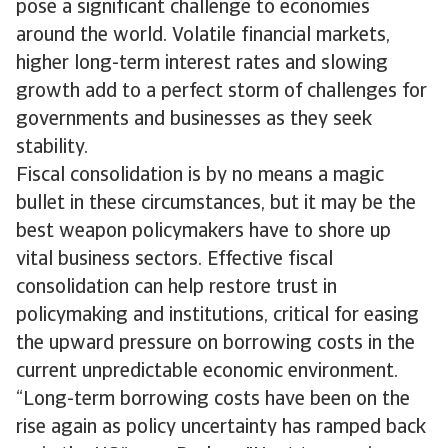
pose a significant challenge to economies
around the world. Volatile financial markets,
higher long-term interest rates and slowing
growth add to a perfect storm of challenges for
governments and businesses as they seek
stability.
Fiscal consolidation is by no means a magic
bullet in these circumstances, but it may be the
best weapon policymakers have to shore up
vital business sectors. Effective fiscal
consolidation can help restore trust in
policymaking and institutions, critical for easing
the upward pressure on borrowing costs in the
current unpredictable economic environment.
“Long-term borrowing costs have been on the
rise again as policy uncertainty has ramped back