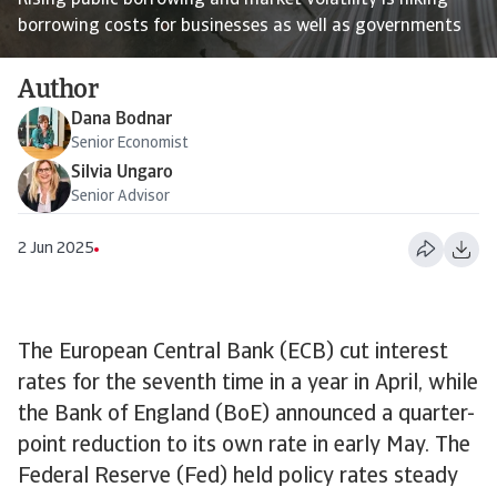
Rising public borrowing and market volatility is hiking
borrowing costs for businesses as well as governments
Author
Dana Bodnar
Senior Economist
Silvia Ungaro
Senior Advisor
2 Jun 2025
The European Central Bank (ECB) cut interest
rates for the seventh time in a year in April, while
the Bank of England (BoE) announced a quarter-
point reduction to its own rate in early May. The
Federal Reserve (Fed) held policy rates steady