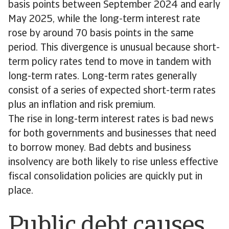
basis points between September 2024 and early
May 2025, while the long-term interest rate
rose by around 70 basis points in the same
period. This divergence is unusual because short-
term policy rates tend to move in tandem with
long-term rates. Long-term rates generally
consist of a series of expected short-term rates
plus an inflation and risk premium.
The rise in long-term interest rates is bad news
for both governments and businesses that need
to borrow money. Bad debts and business
insolvency are both likely to rise unless effective
fiscal consolidation policies are quickly put in
place.
Public debt causes