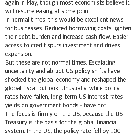
again in May, though most economists believe it
will resume easing at some point.
In normal times, this would be excellent news
for businesses. Reduced borrowing costs lighten
their debt burden and increase cash flow. Easier
access to credit spurs investment and drives
expansion.
But these are not normal times. Escalating
uncertainty and abrupt US policy shifts have
shocked the global economy and reshaped the
global fiscal outlook. Unusually, while policy
rates have fallen, long-term US interest rates -
yields on government bonds - have not.
The focus is firmly on the US, because the US
Treasury is the basis for the global financial
system. In the US, the policy rate fell by 100