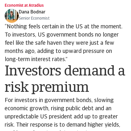
Economist at Atradius
Dana Bodnar
Senior Economist
“Nothing feels certain in the US at the moment.
To investors, US government bonds no longer
feel like the safe haven they were just a few
months ago, adding to upward pressure on
long-term interest rates.”
Investors demand a
risk premium
For investors in government bonds, slowing
economic growth, rising public debt and an
unpredictable US president add up to greater
risk. Their response is to demand higher yields,