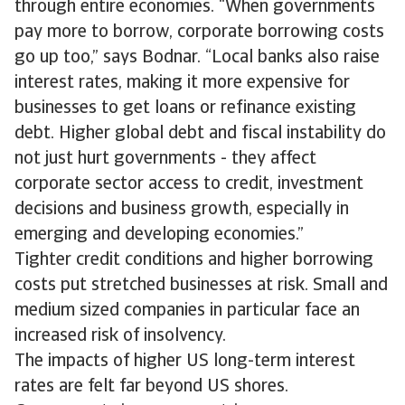
through entire economies. “When governments
pay more to borrow, corporate borrowing costs
go up too,” says Bodnar. “Local banks also raise
interest rates, making it more expensive for
businesses to get loans or refinance existing
debt. Higher global debt and fiscal instability do
not just hurt governments - they affect
corporate sector access to credit, investment
decisions and business growth, especially in
emerging and developing economies.”
Tighter credit conditions and higher borrowing
costs put stretched businesses at risk. Small and
medium sized companies in particular face an
increased risk of insolvency.
The impacts of higher US long-term interest
rates are felt far beyond US shores.