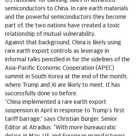
US rationale for banning sales of advanced
semiconductors to China. In rare earth materials
and the powerful semiconductors they become
part of, the two nations have created a toxic
relationship of mutual vulnerability.
Against that background, China is likely using
rare earth export controls as leverage in
informal talks pencilled in for the sidelines of the
Asia-Pacific Economic Cooperation (APEC)
summit in South Korea at the end of the month,
where Trump and Xi are likely to meet. It has
successfully done so before.
“China implemented a rare earth export
suspension in April in response to Trump’s first
tariff barrage,” says Christian Bürger, Senior
Editor at Atradius. “With more bureaucratic