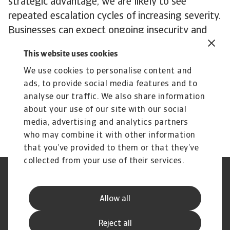
strategic advantage, we are likely to see
repeated escalation cycles of increasing severity.
Businesses can expect ongoing insecurity and
periodical flare-ups of severe trade tensions and
This website uses cookies
tariff threats.
We use cookies to personalise content and
In an era characterised by AI and the transition
ads, to provide social media features and to
to clean energy, rare earth elements and the
analyse our traffic. We also share information
semiconductors that need them are central to a
about your use of our site with our social
dispute with no end in sight.
media, advertising and analytics partners
who may combine it with other information
that you’ve provided to them or that they’ve
collected from your use of their services.
Legal Notice
Privacy Statement
Cookie Information
Speak Up channels
Allow all
Phishing and Security
Supplier Information
Disclaimer
GDPR
Reject all