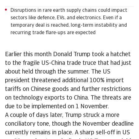
Disruptions in rare earth supply chains could impact
sectors like defence, EVs, and electronics. Even if a
temporary deal is reached, long-term instability and
recurring trade flare-ups are expected
Earlier this month Donald Trump took a hatchet
to the fragile US-China trade truce that had just
about held through the summer. The US
president threatened additional 100% import
tariffs on Chinese goods and further restrictions
on technology exports to China. The threats are
due to be implemented on 1 November.
A couple of days later, Trump struck a more
conciliatory tone, though the November deadline
currently remains in place. A sharp sell-off in US