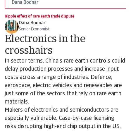
Dana Bodnar
Ripple effect of rare earth trade dispute
Dana Bodnar
Senior Economist
Electronics in the
crosshairs
In sector terms, China’s rare earth controls could
delay production processes and increase input
costs across a range of industries. Defence,
aerospace, electric vehicles and renewables are
just some of the sectors that rely on rare earth
materials.
Makers of electronics and semiconductors are
especially vulnerable. Case-by-case licensing
risks disrupting high-end chip output in the US,