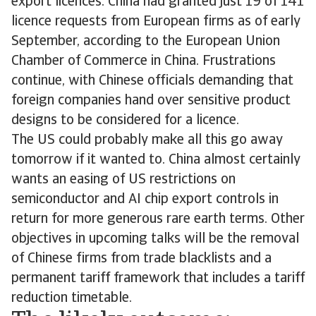
export licences. China had granted just 19 of 141
licence requests from European firms as of early
September, according to the European Union
Chamber of Commerce in China. Frustrations
continue, with Chinese officials demanding that
foreign companies hand over sensitive product
designs to be considered for a licence.
The US could probably make all this go away
tomorrow if it wanted to. China almost certainly
wants an easing of US restrictions on
semiconductor and AI chip export controls in
return for more generous rare earth terms. Other
objectives in upcoming talks will be the removal
of Chinese firms from trade blacklists and a
permanent tariff framework that includes a tariff
reduction timetable.