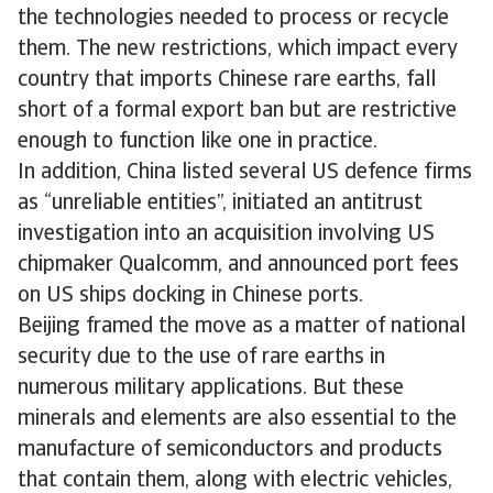
the technologies needed to process or recycle
them. The new restrictions, which impact every
country that imports Chinese rare earths, fall
short of a formal export ban but are restrictive
enough to function like one in practice.
In addition, China listed several US defence firms
as “unreliable entities”, initiated an antitrust
investigation into an acquisition involving US
chipmaker Qualcomm, and announced port fees
on US ships docking in Chinese ports.
Beijing framed the move as a matter of national
security due to the use of rare earths in
numerous military applications. But these
minerals and elements are also essential to the
manufacture of semiconductors and products
that contain them, along with electric vehicles,