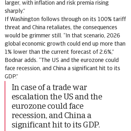
larger, with inflation and risk premia rising
sharply.”
If Washington follows through on its 100% tariff
threat and China retaliates, the consequences
would be grimmer still. “In that scenario, 2026
global economic growth could end up more than
1% lower than the current forecast of 2.6%,”
Bodnar adds. “The US and the eurozone could
face recession, and China a significant hit to its
GDP.”
In case of a trade war
escalation the US and the
eurozone could face
recession, and China a
significant hit to its GDP.