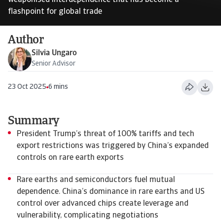
weaponised interdependence that has become a
flashpoint for global trade
Author
Silvia Ungaro
Senior Advisor
23 Oct 2025
6 mins
Summary
President Trump’s threat of 100% tariffs and tech
export restrictions was triggered by China’s expanded
controls on rare earth exports
Rare earths and semiconductors fuel mutual
dependence. China’s dominance in rare earths and US
control over advanced chips create leverage and
vulnerability, complicating negotiations