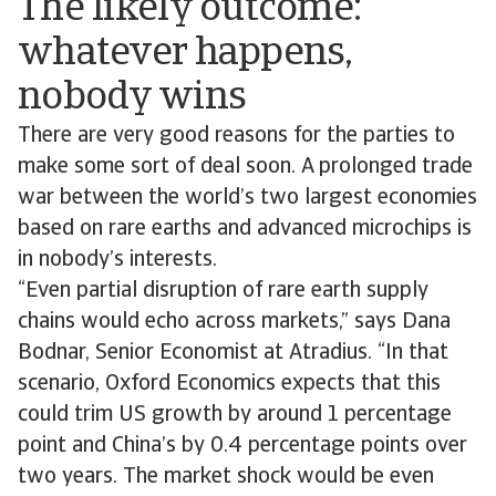
The likely outcome:
whatever happens,
nobody wins
There are very good reasons for the parties to
make some sort of deal soon. A prolonged trade
war between the world’s two largest economies
based on rare earths and advanced microchips is
in nobody’s interests.
“Even partial disruption of rare earth supply
chains would echo across markets,” says Dana
Bodnar, Senior Economist at Atradius. “In that
scenario, Oxford Economics expects that this
could trim US growth by around 1 percentage ​​
point​​​​ ​​and China’s by 0.4 percentage points over
two years. The market shock would be even