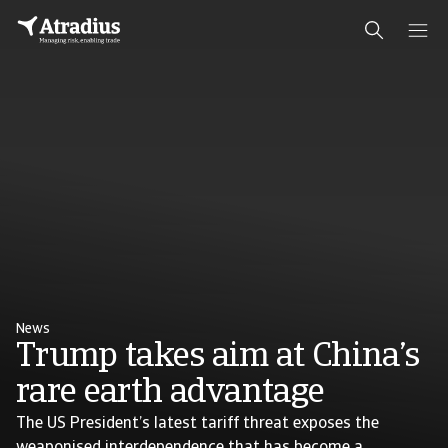
News
Trump takes aim at China’s
rare earth advantage
The US President’s latest tariff threat exposes the