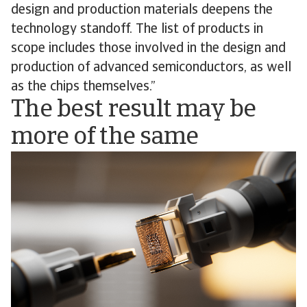
design and production materials deepens the
technology standoff. The list of products in
scope includes those involved in the design and
production of advanced semiconductors, as well
as the chips themselves.”
The best result may be
more of the same