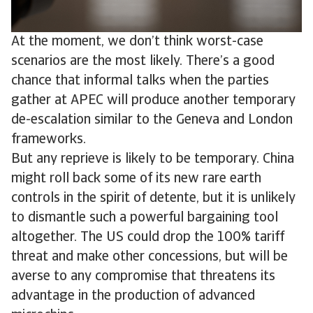
At the moment, we don’t think worst-case
scenarios are the most likely. There’s a good
chance that informal talks when the parties
gather at APEC will produce another temporary
de-escalation similar to the Geneva and London
frameworks.
But any reprieve is likely to be temporary. China
might roll back some of its new rare earth
controls in the spirit of detente, but it is unlikely
to dismantle such a powerful bargaining tool
altogether. The US could drop the 100% tariff
threat and make other concessions, but will be
averse to any compromise that threatens its
advantage in the production of advanced