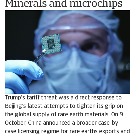
Minerals and microchips
Trump’s tariff threat was a direct response to
Beijing’s latest attempts to tighten its grip on
the global supply of rare earth materials. On 9
October, China announced a broader case-by-
case licensing regime for rare earths exports and