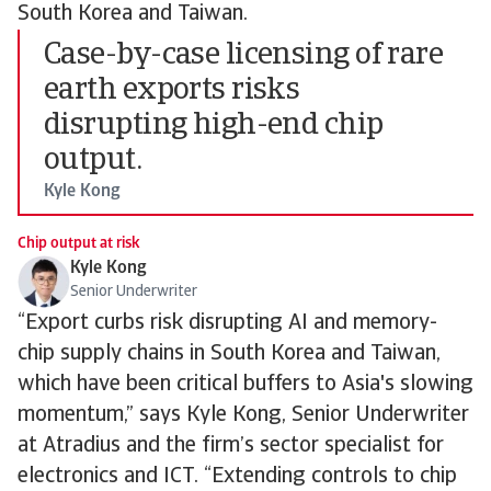
South Korea and Taiwan.
Case-by-case licensing of rare
earth exports risks
disrupting high-end chip
output.
Kyle Kong
Chip output at risk
Kyle Kong
Senior Underwriter
“Export curbs risk disrupting AI and memory-
chip supply chains in South Korea and Taiwan,
which have been critical buffers to Asia's slowing
momentum,” says Kyle Kong, Senior Underwriter
at Atradius and the firm’s sector specialist for
electronics and ICT. “Extending controls to chip