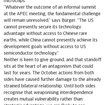
microchips.
​​“Whatever the outcome of an informal summit
at the APEC meeting, the fundamental​ ​​​​challenge
will remain unresolved,” says Bürger. “The US
cannot presently secure its technology
advantage without access to Chinese rare
earths, while China cannot presently achieve its
development goals without access to US
semiconductor technology.”
Neither is keen to give ground, and that standoff
sits at the heart of an antagonism that could
last for years. The October actions from both
sides have caused further damage to the already
strained bilateral relationship. Until both sides
recognise that weaponising interdependence
creates mutual vulnerability rather than