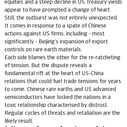
equities and a steep decline in US Treasury yields
appear to have prompted a change of heart.
Still, the outburst was not entirely unexpected.
It comes in response to a spate of Chinese
actions against US firms, including - most
significantly - Beijing’s expansion of export
controls on rare earth materials.
Each side blames the other for the re-ratcheting
of tension. But the dispute reveals a
fundamental rift at the heart of US-China
relations that could fuel trade tensions for years
to come. Chinese rare earths and US advanced
semiconductors have locked the nations in a
toxic relationship characterised by distrust.
Regular cycles of threats and retaliation are the
likely result.