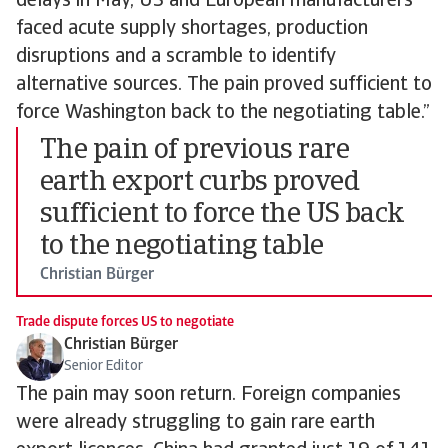
delays in May, US and European manufacturers
faced acute supply shortages, production
disruptions and a scramble to identify
alternative sources. The pain proved sufficient to
force Washington back to the negotiating table.”
The pain of previous rare
earth export curbs proved
sufficient to force the US back
to the negotiating table
Christian Bürger
Trade dispute forces US to negotiate
Christian Bürger
Senior Editor
The pain may soon return. Foreign companies
were already struggling to gain rare earth