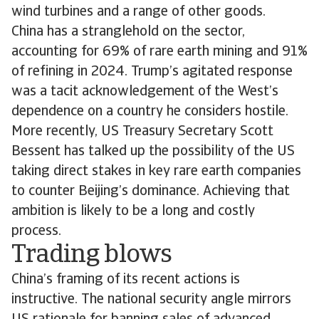
wind turbines and a range of other goods.
China has a stranglehold on the sector,
accounting for 69% of rare earth mining and 91%
of refining in 2024. Trump’s agitated response
was a tacit acknowledgement of the West’s
dependence on a country he considers hostile.
More recently, US Treasury Secretary Scott
Bessent has talked up the possibility of the US
taking direct stakes in key rare earth companies
to counter Beijing’s dominance. Achieving that
ambition is likely to be a long and costly
process.
Trading blows
China’s framing of its recent actions is
instructive. The national security angle mirrors