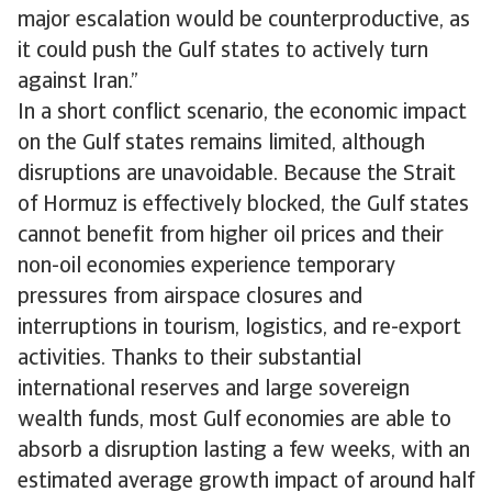
major escalation would be counterproductive, as
it could push the Gulf states to actively turn
against Iran.”
In a short conflict scenario, the economic impact
on the Gulf states remains limited, although
disruptions are unavoidable. Because the Strait
of Hormuz is effectively blocked, the Gulf states
cannot benefit from higher oil prices and their
non-oil economies experience temporary
pressures from airspace closures and
interruptions in tourism, logistics, and re-export
activities. Thanks to their substantial
international reserves and large sovereign
wealth funds, most Gulf economies are able to
absorb a disruption lasting a few weeks, with an
estimated average growth impact of around half