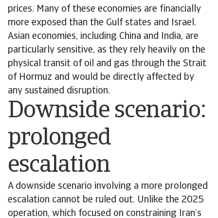
prices. Many of these economies are financially
more exposed than the Gulf states and Israel.
Asian economies, including China and India, are
particularly sensitive, as they rely heavily on the
physical transit of oil and gas through the Strait
of Hormuz and would be directly affected by
any sustained disruption.
Downside scenario:
prolonged
escalation
A downside scenario involving a more prolonged
escalation cannot be ruled out. Unlike the 2025
operation, which focused on constraining Iran’s