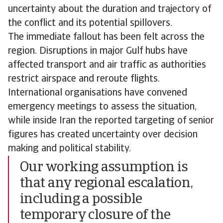
uncertainty about the duration and trajectory of
the conflict and its potential spillovers.
The immediate fallout has been felt across the
region. Disruptions in major Gulf hubs have
affected transport and air traffic as authorities
restrict airspace and reroute flights.
International organisations have convened
emergency meetings to assess the situation,
while inside Iran the reported targeting of senior
figures has created uncertainty over decision
making and political stability.
Our working assumption is
that any regional escalation,
including a possible
temporary closure of the