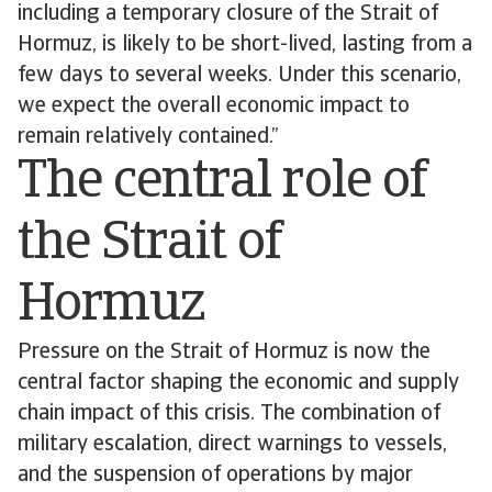
including a temporary closure of the Strait of
Hormuz, is likely to be short-lived, lasting from a
few days to several weeks. Under this scenario,
we expect the overall economic impact to
remain relatively contained.”
The central role of
the Strait of
Hormuz
Pressure on the Strait of Hormuz is now the
central factor shaping the economic and supply
chain impact of this crisis. The combination of
military escalation, direct warnings to vessels,
and the suspension of operations by major