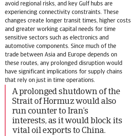
avoid regional risks, and key Gulf hubs are
experiencing connectivity constraints. These
changes create longer transit times, higher costs
and greater working capital needs for time
sensitive sectors such as electronics and
automotive components. Since much of the
trade between Asia and Europe depends on
these routes, any prolonged disruption would
have significant implications for supply chains
that rely on just in time operations.
A prolonged shutdown of the
Strait of Hormuz would also
run counter to Iran’s
interests, as it would block its
vital oil exports to China.