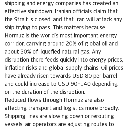
shipping and energy companies has created an
effective shutdown. Iranian officials claim that
the Strait is closed, and that Iran will attack any
ship trying to pass. This matters because
Hormuz is the world’s most important energy
corridor, carrying around 20% of global oil and
about 30% of liquefied natural gas. Any
disruption there feeds quickly into energy prices,
inflation risks and global supply chains. Oil prices
have already risen towards USD 80 per barrel
and could increase to USD 90–140 depending
on the duration of the disruption.
Reduced flows through Hormuz are also
affecting transport and logistics more broadly.
Shipping lines are slowing down or rerouting
vessels, air operators are adjusting routes to