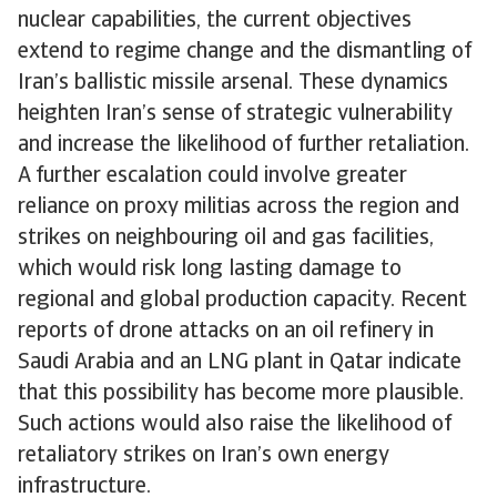
nuclear capabilities, the current objectives
extend to regime change and the dismantling of
Iran’s ballistic missile arsenal. These dynamics
heighten Iran’s sense of strategic vulnerability
and increase the likelihood of further retaliation.
A further escalation could involve greater
reliance on proxy militias across the region and
strikes on neighbouring oil and gas facilities,
which would risk long lasting damage to
regional and global production capacity. Recent
reports of drone attacks on an oil refinery in
Saudi Arabia and an LNG plant in Qatar indicate
that this possibility has become more plausible.
Such actions would also raise the likelihood of
retaliatory strikes on Iran’s own energy
infrastructure.