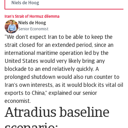
Niels de Hoog
Iran’s Strait of Hormuz dilemma
Niels de Hoog
Senior Economist
“We don’t expect Iran to be able to keep the
strait closed for an extended period, since an
international maritime operation led by the
United States would very likely bring any
blockade to an end relatively quickly. A
prolonged shutdown would also run counter to
Iran’s own interests, as it would block its vital oil
exports to China,” explained our senior
economist.
Atradius baseline