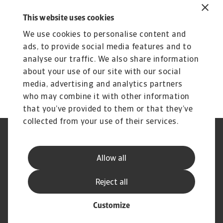
our customers and partners. We monitor the
This website uses cookies
evolution of risk associated with the commercial
We use cookies to personalise content and
credit lines of our insureds in the region, follow
ads, to provide social media features and to
developments closely and gather information
analyse our traffic. We also share information
from multiple sources to ensure that our
about your use of our site with our social
responses remain precise and context specific.
media, advertising and analytics partners
who may combine it with other information
that you’ve provided to them or that they’ve
collected from your use of their services.
Legal Notice
Privacy Statement
Cookie Information
Speak Up channels
Allow all
Phishing and Security
Supplier Information
Disclaimer
GDPR
Reject all
Customize
© Atradius N.V. 2004 - 2026
A company of