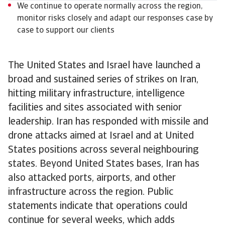
We continue to operate normally across the region,
monitor risks closely and adapt our responses case by
case to support our clients
The United States and Israel have launched a
broad and sustained series of strikes on Iran,
hitting military infrastructure, intelligence
facilities and sites associated with senior
leadership. Iran has responded with missile and
drone attacks aimed at Israel and at United
States positions across several neighbouring
states. Beyond United States bases, Iran has
also attacked ports, airports, and other
infrastructure across the region. Public
statements indicate that operations could
continue for several weeks, which adds