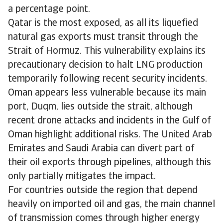
a percentage point.
Qatar is the most exposed, as all its liquefied
natural gas exports must transit through the
Strait of Hormuz. This vulnerability explains its
precautionary decision to halt LNG production
temporarily following recent security incidents.
Oman appears less vulnerable because its main
port, Duqm, lies outside the strait, although
recent drone attacks and incidents in the Gulf of
Oman highlight additional risks. The United Arab
Emirates and Saudi Arabia can divert part of
their oil exports through pipelines, although this
only partially mitigates the impact.
For countries outside the region that depend
heavily on imported oil and gas, the main channel
of transmission comes through higher energy