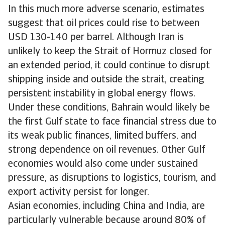
In this much more adverse scenario, estimates
suggest that oil prices could rise to between
USD 130-140 per barrel. Although Iran is
unlikely to keep the Strait of Hormuz closed for
an extended period, it could continue to disrupt
shipping inside and outside the strait, creating
persistent instability in global energy flows.
Under these conditions, Bahrain would likely be
the first Gulf state to face financial stress due to
its weak public finances, limited buffers, and
strong dependence on oil revenues. Other Gulf
economies would also come under sustained
pressure, as disruptions to logistics, tourism, and
export activity persist for longer.
Asian economies, including China and India, are
particularly vulnerable because around 80% of