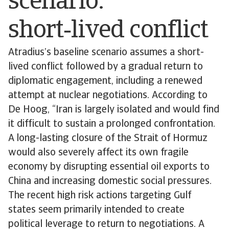
scenario:
short‑lived conflict
Atradius’s baseline scenario assumes a short-
lived conflict followed by a gradual return to
diplomatic engagement, including a renewed
attempt at nuclear negotiations. According to
De Hoog, “Iran is largely isolated and would find
it difficult to sustain a prolonged confrontation.
A long-lasting closure of the Strait of Hormuz
would also severely affect its own fragile
economy by disrupting essential oil exports to
China and increasing domestic social pressures.
The recent high risk actions targeting Gulf
states seem primarily intended to create
political leverage to return to negotiations. A