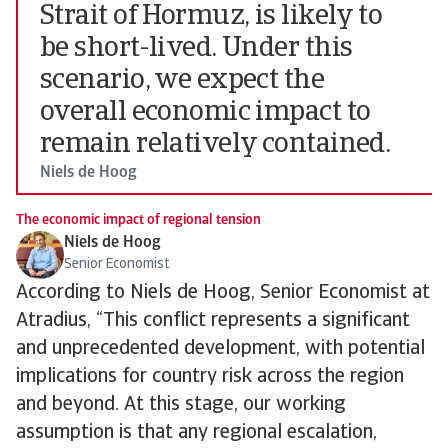
Strait of Hormuz, is likely to
be short-lived. Under this
scenario, we expect the
overall economic impact to
remain relatively contained.
Niels de Hoog
The economic impact of regional tension
Niels de Hoog
Senior Economist
According to Niels de Hoog, Senior Economist at
Atradius, “This conflict represents a significant
and unprecedented development, with potential
implications for country risk across the region
and beyond. At this stage, our working
assumption is that any regional escalation,