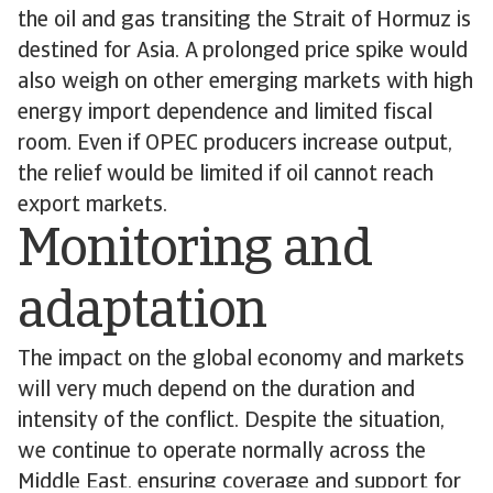
the oil and gas transiting the Strait of Hormuz is
destined for Asia. A prolonged price spike would
also weigh on other emerging markets with high
energy import dependence and limited fiscal
room. Even if OPEC producers increase output,
the relief would be limited if oil cannot reach
export markets.
Monitoring and
adaptation
The impact on the global economy and markets
will very much depend on the duration and
intensity of the conflict. Despite the situation,
we continue to operate normally across the
Middle East, ensuring coverage and support for