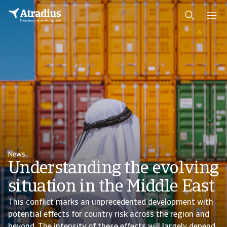
News
Understanding the evolving
situation in the Middle East
This conflict marks an unprecedented development with
potential effects for country risk across the region and