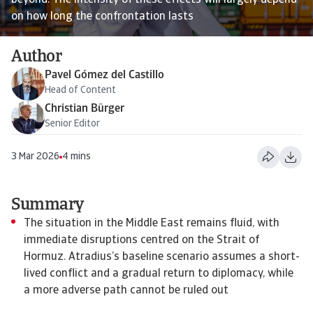
beyond. The intensity of these effects will largely depend
on how long the confrontation lasts
Author
Pavel Gómez del Castillo
Head of Content
Christian Bürger
Senior Editor
3 Mar 2026
4 mins
Summary
The situation in the Middle East remains fluid, with
immediate disruptions centred on the Strait of
Hormuz. Atradius’s baseline scenario assumes a short-
lived conflict and a gradual return to diplomacy, while
a more adverse path cannot be ruled out