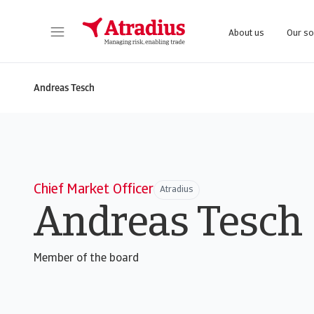
About us
Our so
Get direct access to your policy information, credit limit application tools and insights.
Access our on
Andreas Tesch
Chief Market Officer
Atradius
Andreas Tesch
Member of the board