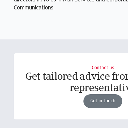
directorship roles in Risk Services and Corpo
Communications.
Contact us
Get tailored advice fro
representati
Get in touch