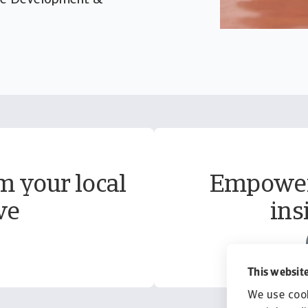
rate Development &
m your local
Empower 
ve
ins
This website
We use cook