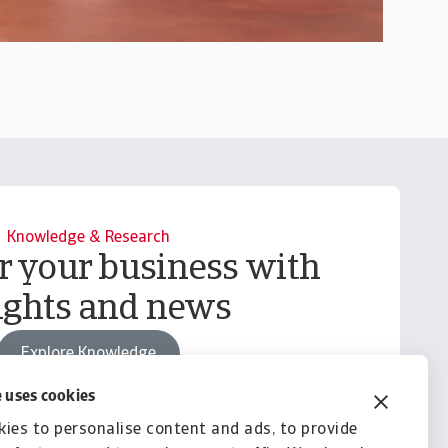
Knowledge & Research
your business with
ights and news
Explore Knowledge
 uses cookies
ies to personalise content and ads, to provide