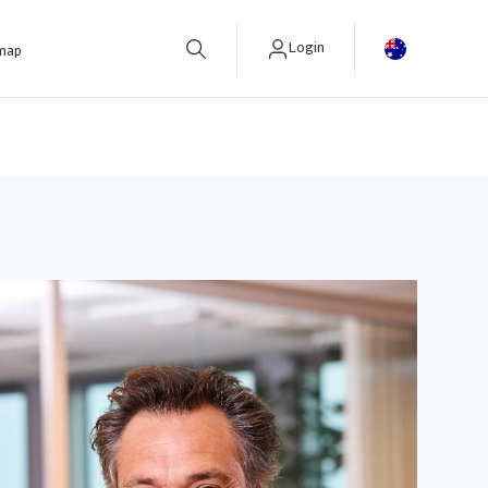
Login
 map