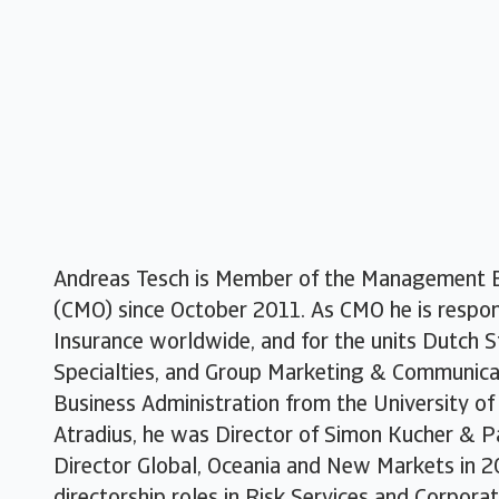
Andreas Tesch is Member of the Management B
(CMO) since October 2011. As CMO he is respons
Insurance worldwide, and for the units Dutch St
Specialties, and Group Marketing & Communicat
Business Administration from the University of 
Atradius, he was Director of Simon Kucher & P
Director Global, Oceania and New Markets in 2