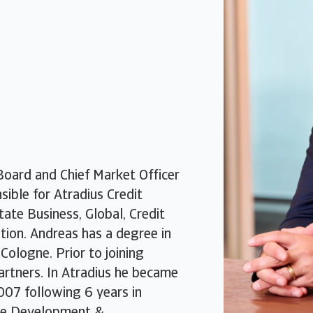
oard and Chief Market Officer
ible for Atradius Credit
ate Business, Global, Credit
ion. Andreas has a degree in
Cologne. Prior to joining
artners. In Atradius he became
007 following 6 years in