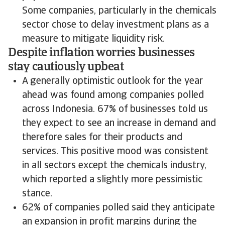
Some companies, particularly in the chemicals
sector chose to delay investment plans as a
measure to mitigate liquidity risk.
Despite inflation worries businesses
stay cautiously upbeat
A generally optimistic outlook for the year
ahead was found among companies polled
across Indonesia. 67% of businesses told us
they expect to see an increase in demand and
therefore sales for their products and
services. This positive mood was consistent
in all sectors except the chemicals industry,
which reported a slightly more pessimistic
stance.
62% of companies polled said they anticipate
an expansion in profit margins during the