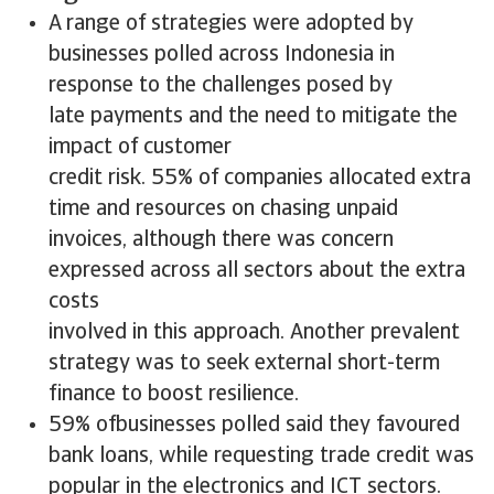
A range of strategies were adopted by
businesses polled across Indonesia in
response to the challenges posed by
late payments and the need to mitigate the
impact of customer
credit risk. 55% of companies allocated extra
time and resources on chasing unpaid
invoices, although there was concern
expressed across all sectors about the extra
costs
involved in this approach. Another prevalent
strategy was to seek external short-term
finance to boost resilience.
59% ofbusinesses polled said they favoured
bank loans, while requesting trade credit was
popular in the electronics and ICT sectors.