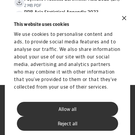
2 MB PDF
PPB Asia Statistical Appendix 2023
638 KB PDF
This website uses cookies
We use cookies to personalise content and
ads, to provide social media features and to
analyse our traffic. We also share information
about your use of our site with our social
media, advertising and analytics partners
who may combine it with other information
that you’ve provided to them or that they’ve
collected from your use of their services.
Legal Notice
Privacy Statement
Cookie Information
Speak Up channels
Allow all
Phishing and Security
Supplier Information
Disclaimer
GDPR
Reject all