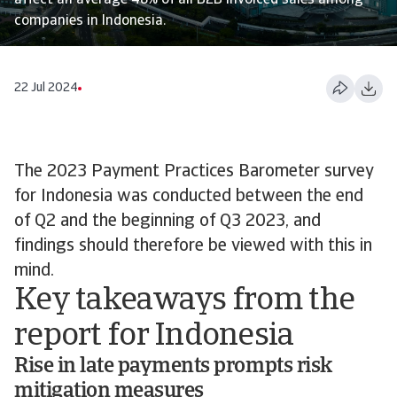
affect an average 48% of all B2B invoiced sales among
companies in Indonesia.
22 Jul 2024
The 2023 Payment Practices Barometer survey
for Indonesia was conducted between the end
of Q2 and the beginning of Q3 2023, and
findings should therefore be viewed with this in
mind.
Key takeaways from the
report for Indonesia
Rise in late payments prompts risk
mitigation measures