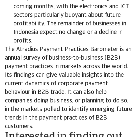
coming months, with the electronics and ICT
sectors particularly buoyant about future
profitability. The remainder of businesses in
Indonesia expect no change or a decline in
profits.
The Atradius Payment Practices Barometer is an
annual survey of business-to-business (B2B)
payment practices in markets across the world.
Its findings can give valuable insights into the
current dynamics of corporate payment
behaviour in B2B trade. It can also help
companies doing business, or planning to do so,
in the markets polled to identify emerging future
trends in the payment practices of B2B
customers.