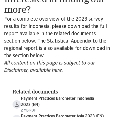
Interested in finding out
more?
For a complete overview of the 2023 survey
results for Indonesia, please download the full
report available in the related documents
section below. The Statistical Appendix to the
regional report is also available for download in
the section below.
All content on this page is subject to our
Disclaimer, available here.
Related documents
Payment Practices Barometer Indonesia
2023 (EN)
2 MB PDF
Payment Practices Barometer Asia 2023 (EN)