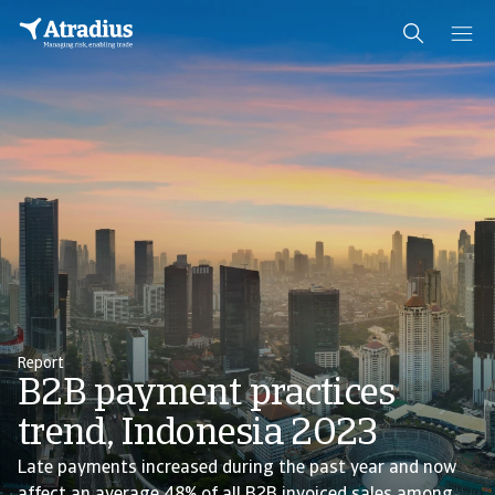
Report
B2B payment practices
trend, Indonesia 2023
Late payments increased during the past year and now