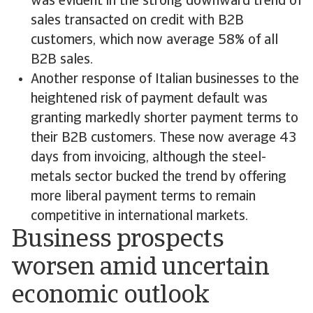
was evident in the strong downward trend of
sales transacted on credit with B2B
customers, which now average 58% of all
B2B sales.
Another response of Italian businesses to the
heightened risk of payment default was
granting markedly shorter payment terms to
their B2B customers. These now average 43
days from invoicing, although the steel-
metals sector bucked the trend by offering
more liberal payment terms to remain
competitive in international markets.
Business prospects
worsen amid uncertain
economic outlook