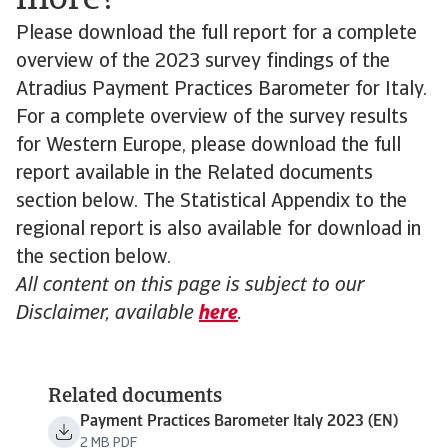
more?
Please download the full report for a complete
overview of the 2023 survey findings of the
Atradius Payment Practices Barometer for Italy.
For a complete overview of the survey results
for Western Europe, please download the full
report available in the Related documents
section below. The Statistical Appendix to the
regional report is also available for download in
the section below.
All content on this page is subject to our
Disclaimer, available
here
.
Related documents
Payment Practices Barometer Italy 2023 (EN)
2 MB PDF