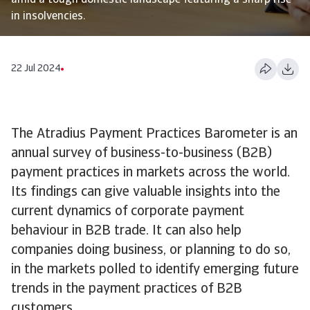
amid a tough domestic landscape featuring a sharp rise
in insolvencies.
22 Jul 2024
The Atradius Payment Practices Barometer is an
annual survey of business-to-business (B2B)
payment practices in markets across the world.
Its findings can give valuable insights into the
current dynamics of corporate payment
behaviour in B2B trade. It can also help
companies doing business, or planning to do so,
in the markets polled to identify emerging future
trends in the payment practices of B2B
customers.