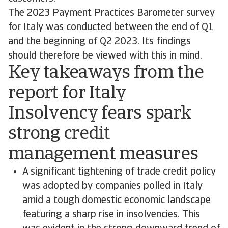
The 2023 Payment Practices Barometer survey
for Italy was conducted between the end of Q1
and the beginning of Q2 2023. Its findings
should therefore be viewed with this in mind.
Key takeaways from the
report for Italy
Insolvency fears spark
strong credit
management measures
A significant tightening of trade credit policy
was adopted by companies polled in Italy
amid a tough domestic economic landscape
featuring a sharp rise in insolvencies. This