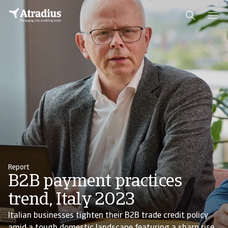
Report
B2B payment practices
trend, Italy 2023
Italian businesses tighten their B2B trade credit policy