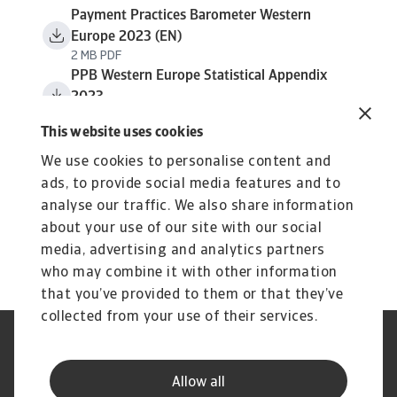
Payment Practices Barometer Western
Europe 2023 (EN)
2 MB PDF
PPB Western Europe Statistical Appendix
2023
1 MB PDF
This website uses cookies
We use cookies to personalise content and
ads, to provide social media features and to
analyse our traffic. We also share information
about your use of our site with our social
media, advertising and analytics partners
who may combine it with other information
that you’ve provided to them or that they’ve
collected from your use of their services.
Legal Notice
Privacy Statement
Cookie Information
Speak Up channels
Allow all
Phishing and Security
Supplier Information