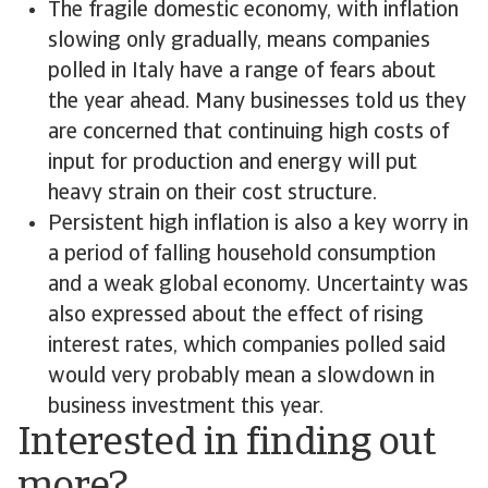
The fragile domestic economy, with inflation
slowing only gradually, means companies
polled in Italy have a range of fears about
the year ahead. Many businesses told us they
are concerned that continuing high costs of
input for production and energy will put
heavy strain on their cost structure.
Persistent high inflation is also a key worry in
a period of falling household consumption
and a weak global economy. Uncertainty was
also expressed about the effect of rising
interest rates, which companies polled said
would very probably mean a slowdown in
business investment this year.
Interested in finding out