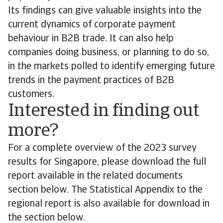
Its findings can give valuable insights into the
current dynamics of corporate payment
behaviour in B2B trade. It can also help
companies doing business, or planning to do so,
in the markets polled to identify emerging future
trends in the payment practices of B2B
customers.
Interested in finding out
more?
For a complete overview of the 2023 survey
results for Singapore, please download the full
report available in the related documents
section below. The Statistical Appendix to the
regional report is also available for download in
the section below.