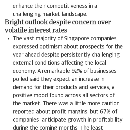
enhance their competitiveness in a
challenging market landscape.
Bright outlook despite concern over
volatile interest rates
The vast majority of Singapore companies
expressed optimism about prospects for the
year ahead despite persistently challenging
external conditions affecting the local
economy. A remarkable 92% of businesses
polled said they expect an increase in
demand for their products and services, a
positive mood found across all sectors of
the market. There was a little more caution
reported about profit margins, but 67% of
companies anticipate growth in profitability
during the coming months. The least