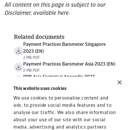
All content on this page is subject to our
Disclaimer, available here.
Related documents
Payment Practices Barometer Singapore
2023 (EN)
2 MB PDF
Payment Practices Barometer Asia 2023 (EN)
2 MB PDF
PPB Asia Statistical Appendix 2023
638 KB PDF
This website uses cookies
We use cookies to personalise content and
ads, to provide social media features and to
analyse our traffic. We also share information
about your use of our site with our social
media, advertising and analytics partners