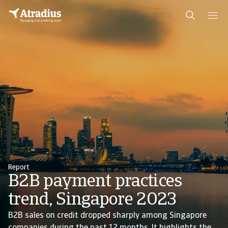
Report
B2B payment practices
trend, Singapore 2023
B2B sales on credit dropped sharply among Singapore