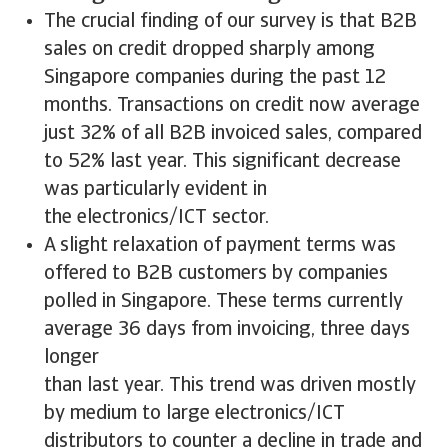
The crucial finding of our survey is that B2B
sales on credit dropped sharply among
Singapore companies during the past 12
months. Transactions on credit now average
just 32% of all B2B invoiced sales, compared
to 52% last year. This significant decrease
was particularly evident in
the electronics/ICT sector.
A slight relaxation of payment terms was
offered to B2B customers by companies
polled in Singapore. These terms currently
average 36 days from invoicing, three days
longer
than last year. This trend was driven mostly
by medium to large electronics/ICT
distributors to counter a decline in trade and