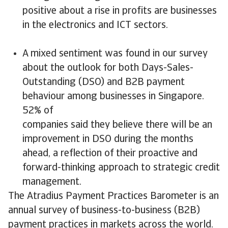
positive about a rise in profits are businesses
in the electronics and ICT sectors.
A mixed sentiment was found in our survey
about the outlook for both Days-Sales-
Outstanding (DSO) and B2B payment
behaviour among businesses in Singapore.
52% of
companies said they believe there will be an
improvement in DSO during the months
ahead, a reflection of their proactive and
forward-thinking approach to strategic credit
management.
The Atradius Payment Practices Barometer is an
annual survey of business-to-business (B2B)
payment practices in markets across the world.