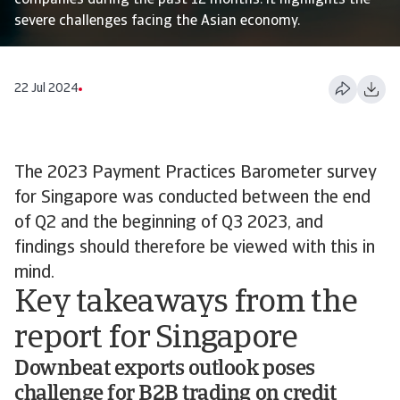
companies during the past 12 months. It highlights the
severe challenges facing the Asian economy.
22 Jul 2024
The 2023 Payment Practices Barometer survey
for Singapore was conducted between the end
of Q2 and the beginning of Q3 2023, and
findings should therefore be viewed with this in
mind.
Key takeaways from the
report for Singapore
Downbeat exports outlook poses
challenge for B2B trading on credit