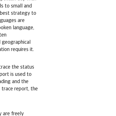
ls to small and
 best strategy to
nguages are
spoken language,
ten
l geographical
tion requires it.
trace the status
port is used to
rading and the
 trace report, the
 are freely