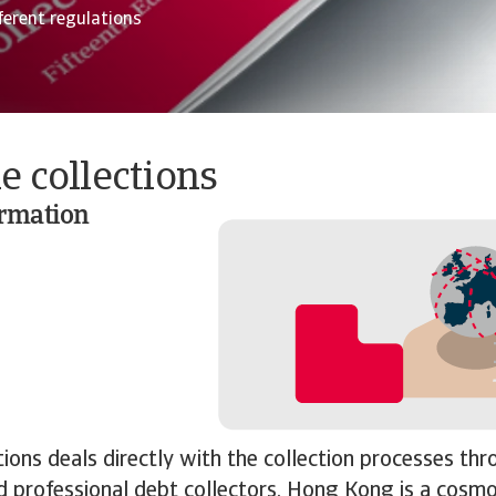
ferent regulations
e collections
ormation
tions deals directly with the collection processes th
 professional debt collectors. Hong Kong is a cosmo