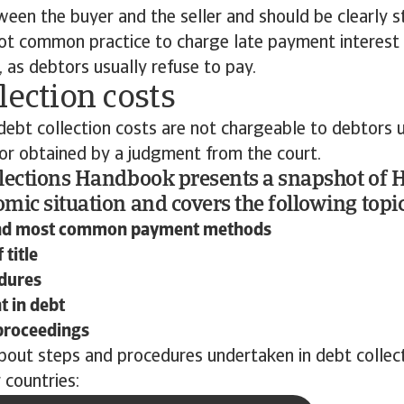
een the buyer and the seller and should be clearly st
 not common practice to charge late payment interest
 as debtors usually refuse to pay.
lection costs
ebt collection costs are not chargeable to debtors u
 or obtained by a judgment from the court.
lections Handbook presents a snapshot of 
mic situation and covers the following topic
nd most common payment methods
 title
dures
 in debt
proceedings
bout steps and procedures undertaken in debt collec
 countries: