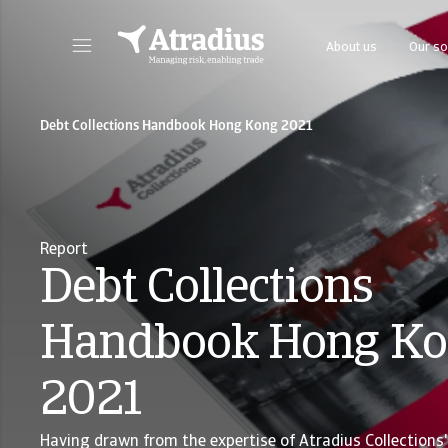
About us
Our so
Get direct access to your policy information, credit limit application tools and insights.
Access our on
Debt Collections Handbook Hong Kong 2021
Report
Debt Collections
Handbook Hong K
2021
Having drawn from the expertise of Atradius Collections' 