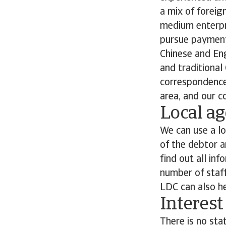
a mix of foreig
medium enterpri
pursue payment
Chinese and En
and traditiona
correspondence 
area, and our co
Local ag
We can use a lo
of the debtor a
find out all inf
number of staff
LDC can also he
Interest
There is no sta