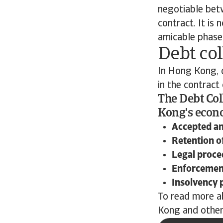
negotiable betw
contract. It is
amicable phase,
Debt col
In Hong Kong, d
in the contract
The Debt Col
Kong's econo
Accepted a
Retention of
Legal proce
Enforcement
Insolvency 
To read more a
Kong and other