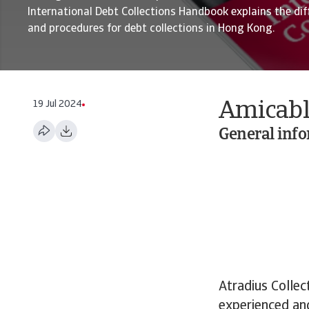
International Debt Collections Handbook explains the dif
and procedures for debt collections in Hong Kong.
19 Jul 2024
Amicabl
General inf
Atradius Collec
experienced and