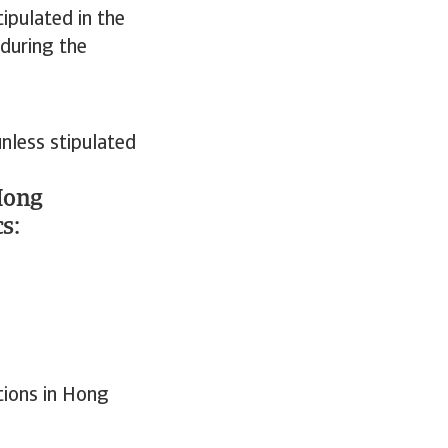
ipulated in the
 during the
nless stipulated
Hong
s:
tions in Hong