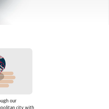
rough our
politan city with