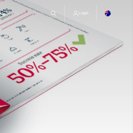
Login
 map