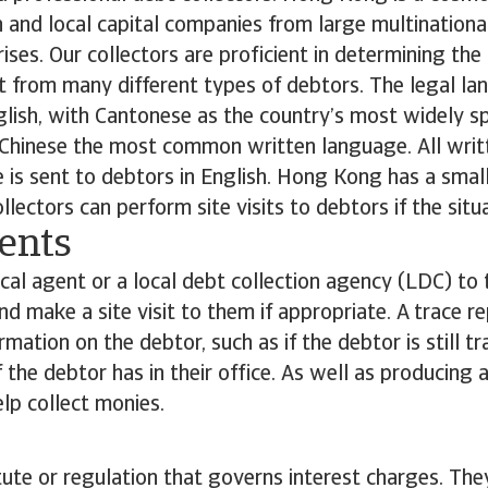
n and local capital companies from large multinationa
ses. Our collectors are proficient in determining the
 from many different types of debtors. The legal la
glish, with Cantonese as the country’s most widely 
l Chinese the most common written language. All writ
is sent to debtors in English. Hong Kong has a smal
llectors can perform site visits to debtors if the situa
ents
cal agent or a local debt collection agency (LDC) to 
nd make a site visit to them if appropriate. A trace re
ormation on the debtor, such as if the debtor is still t
 the debtor has in their office. As well as producing a
lp collect monies.
tute or regulation that governs interest charges. They