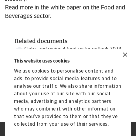
Read more in the white paper on the Food and
Beverages sector.
Related documents
Global and regional food sector outlook 2024
2 MB PDF
This website uses cookies
We use cookies to personalise content and
ads, to provide social media features and to
analyse our traffic. We also share information
about your use of our site with our social
media, advertising and analytics partners
who may combine it with other information
that you’ve provided to them or that they’ve
collected from your use of their services.
Legal Notice
Privacy Statement