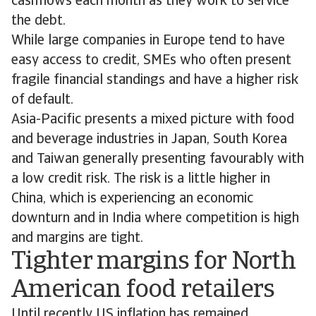
cashflows each month as they work to service
the debt.
While large companies in Europe tend to have
easy access to credit, SMEs who often present
fragile financial standings and have a higher risk
of default.
Asia-Pacific presents a mixed picture with food
and beverage industries in Japan, South Korea
and Taiwan generally presenting favourably with
a low credit risk. The risk is a little higher in
China, which is experiencing an economic
downturn and in India where competition is high
and margins are tight.
Tighter margins for North
American food retailers
Until recently US inflation has remained