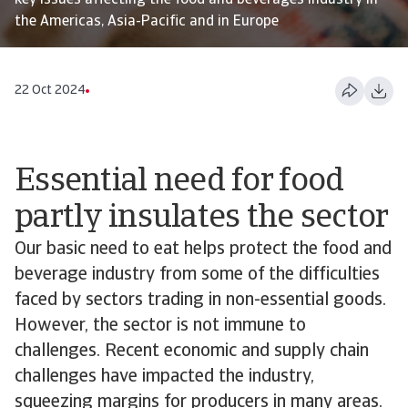
key issues affecting the food and beverages industry in
the Americas, Asia-Pacific and in Europe
22 Oct 2024
Essential need for food
partly insulates the sector
Our basic need to eat helps protect the food and
beverage industry from some of the difficulties
faced by sectors trading in non-essential goods.
However, the sector is not immune to
challenges. Recent economic and supply chain
challenges have impacted the industry,
squeezing margins for producers in many areas.