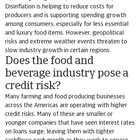
Disinflation is helping to reduce costs for
producers and is supporting spending growth
among consumers, especially for less essential
and luxury food items. However, geopolitical
risks and extreme weather events threaten to
slow industry growth in certain regions.
Does the food and
beverage industry pose a
credit risk?
Many farming and food producing businesses
across the Americas are operating with higher
credit risks. Many of these are smaller or
younger companies that have seen interest rates
on loans surge, leaving them with tighter