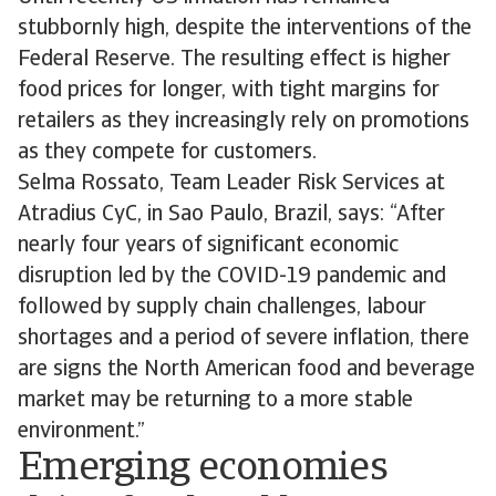
stubbornly high, despite the interventions of the
Federal Reserve. The resulting effect is higher
food prices for longer, with tight margins for
retailers as they increasingly rely on promotions
as they compete for customers.
Selma Rossato, Team Leader Risk Services at
Atradius CyC, in Sao Paulo, Brazil, says: “After
nearly four years of significant economic
disruption led by the COVID-19 pandemic and
followed by supply chain challenges, labour
shortages and a period of severe inflation, there
are signs the North American food and beverage
market may be returning to a more stable
environment.”
Emerging economies