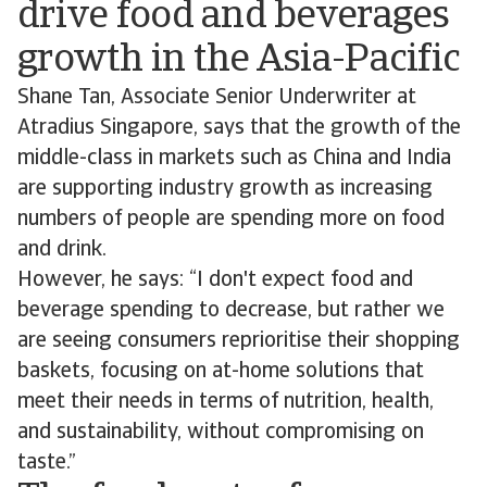
drive food and beverages
growth in the Asia-Pacific
Shane Tan, Associate Senior Underwriter at
Atradius Singapore, says that the growth of the
middle-class in markets such as China and India
are supporting industry growth as increasing
numbers of people are spending more on food
and drink.
However, he says: “I don't expect food and
beverage spending to decrease, but rather we
are seeing consumers reprioritise their shopping
baskets, focusing on at-home solutions that
meet their needs in terms of nutrition, health,
and sustainability, without compromising on
taste.”