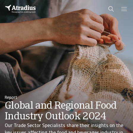
Report
Global and Regional Food
Industry Outlook 2024
Our Trade Sector Specialists share their insights on the