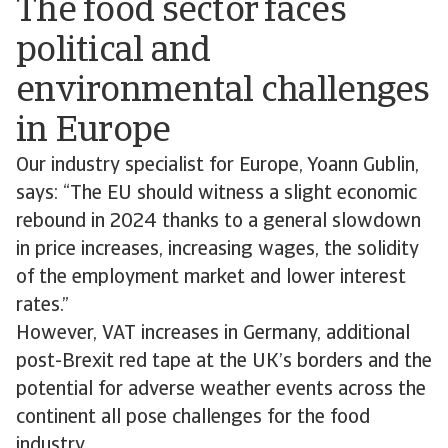
The food sector faces
political and
environmental challenges
in Europe
Our industry specialist for Europe, Yoann Gublin,
says: “The EU should witness a slight economic
rebound in 2024 thanks to a general slowdown
in price increases, increasing wages, the solidity
of the employment market and lower interest
rates.”
However, VAT increases in Germany, additional
post-Brexit red tape at the UK’s borders and the
potential for adverse weather events across the
continent all pose challenges for the food
industry.