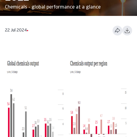
Chemicals - global performance at a glance
22 Jul 2024