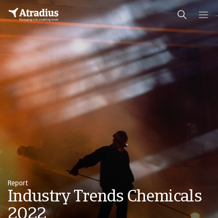
Report
Industry Trends Chemicals
2022