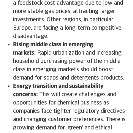
a feedstock cost advantage due to low and
more stable gas prices, attracting larger
investments. Other regions, in particular
Europe, are facing a long-term competitive
disadvantage.
Rising middle class in emerging
markets:
Rapid urbanization and increasing
household purchasing power of the middle
class in emerging markets should boost
demand for soaps and detergents products.
Energy transition and sustainability
concerns:
This will create challenges and
opportunities for chemical business as
companies face tighter regulatory directives
and changing customer preferences. There is
growing demand for ‘green’ and ethical