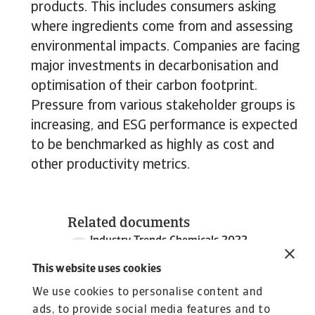
products. This includes consumers asking
where ingredients come from and assessing
environmental impacts. Companies are facing
major investments in decarbonisation and
optimisation of their carbon footprint.
Pressure from various stakeholder groups is
increasing, and ESG performance is expected
to be benchmarked as highly as cost and
other productivity metrics.
Related documents
Industry Trends Chemicals 2022
2 MB PDF
This website uses cookies
We use cookies to personalise content and
ads, to provide social media features and to