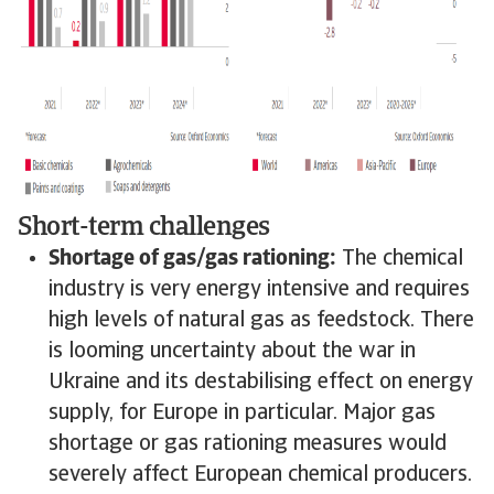
Short-term challenges
Shortage of gas/gas rationing:
The chemical
industry is very energy intensive and requires
high levels of natural gas as feedstock. There
is looming uncertainty about the war in
Ukraine and its destabilising effect on energy
supply, for Europe in particular. Major gas
shortage or gas rationing measures would
severely affect European chemical producers.