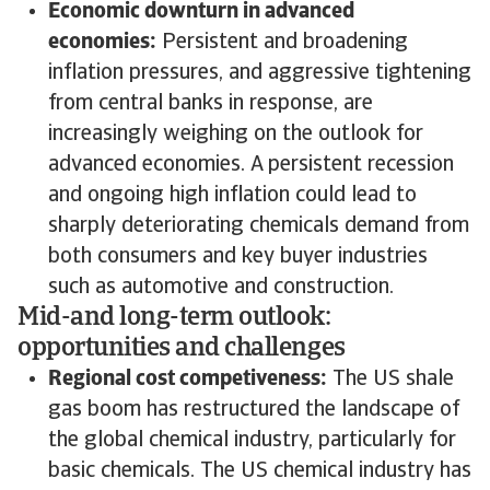
Economic downturn in advanced
economies:
Persistent and broadening
inflation pressures, and aggressive tightening
from central banks in response, are
increasingly weighing on the outlook for
advanced economies. A persistent recession
and ongoing high inflation could lead to
sharply deteriorating chemicals demand from
both consumers and key buyer industries
such as automotive and construction.
Mid-and long-term outlook:
opportunities and challenges
Regional cost competiveness:
The US shale
gas boom has restructured the landscape of
the global chemical industry, particularly for
basic chemicals. The US chemical industry has