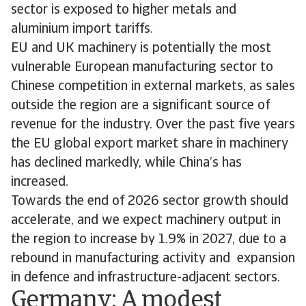
sector is exposed to higher metals and
aluminium import tariffs.
EU and UK machinery is potentially the most
vulnerable European manufacturing sector to
Chinese competition in external markets, as sales
outside the region are a significant source of
revenue for the industry. Over the past five years
the EU global export market share in machinery
has declined markedly, while China’s has
increased.
Towards the end of 2026 sector growth should
accelerate, and we expect machinery output in
the region to increase by 1.9% in 2027, due to a
rebound in manufacturing activity and expansion
in defence and infrastructure-adjacent sectors.
Germany: A modest