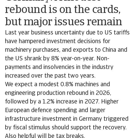
rebound is on the cards,
but major issues remain
Last year business uncertainty due to US tariffs
have hampered investment decisions for
machinery purchases, and exports to China and
the US shrank by 8% year-on-year. Non-
payments and insolvencies in the industry
increased over the past two years.
We expect a modest 0.8% machines and
engineering production rebound in 2026,
followed by a 1.2% increase in 2027. Higher
European defence spending and larger
infrastructure investment in Germany triggered
by fiscal stimulus should support the recovery.
Also helpful will be tax breaks.