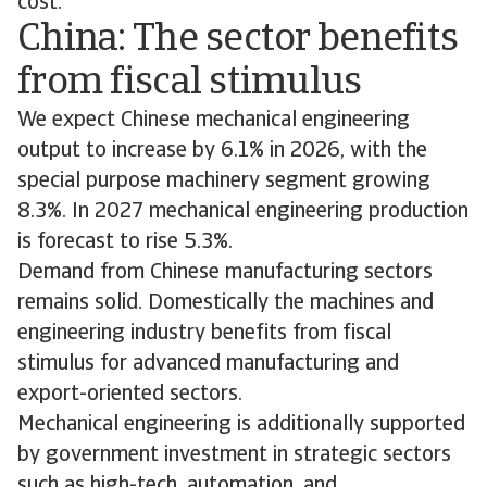
cost.
China: The sector benefits
from fiscal stimulus
We expect Chinese mechanical engineering
output to increase by 6.1% in 2026, with the
special purpose machinery segment growing
8.3%. In 2027 mechanical engineering production
is forecast to rise 5.3%.
Demand from Chinese manufacturing sectors
remains solid. Domestically the machines and
engineering industry benefits from fiscal
stimulus for advanced manufacturing and
export-oriented sectors.
Mechanical engineering is additionally supported
by government investment in strategic sectors
such as high-tech, automation, and