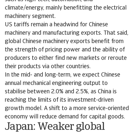
climate/energy, mainly benefitting the electrical
machinery segment.
US tariffs remain a headwind for Chinese
machinery and manufacturing exports. That said,
global Chinese machinery exports benefit from
the strength of pricing power and the ability of
producers to either find new markets or reroute
their products via other countries.
In the mid- and long-term, we expect Chinese
annual mechanical engineering output to
stabilise between 2.0% and 2.5%, as China is
reaching the limits of its investment-driven
growth model. A shift to a more service-oriented
economy will reduce demand for capital goods.
Japan: Weaker global