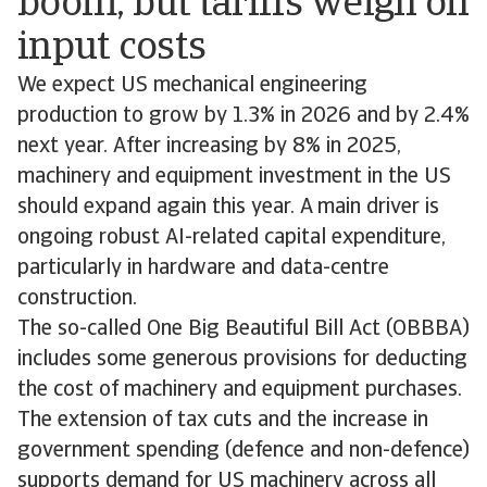
boom, but tariffs weigh on
input costs
We expect US mechanical engineering
production to grow by 1.3% in 2026 and by 2.4%
next year. After increasing by 8% in 2025,
machinery and equipment investment in the US
should expand again this year. A main driver is
ongoing robust AI-related capital expenditure,
particularly in hardware and data-centre
construction.
The so-called One Big Beautiful Bill Act (OBBBA)
includes some generous provisions for deducting
the cost of machinery and equipment purchases.
The extension of tax cuts and the increase in
government spending (defence and non-defence)
supports demand for US machinery across all