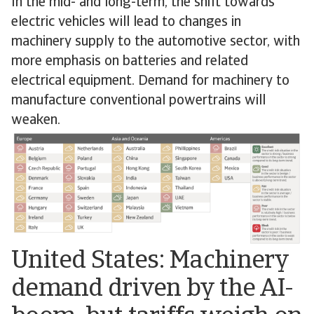
In the mid- and long-term, the shift towards
electric vehicles will lead to changes in
machinery supply to the automotive sector, with
more emphasis on batteries and related
electrical equipment. Demand for machinery to
manufacture conventional powertrains will
weaken.
United States: Machinery
demand driven by the AI-