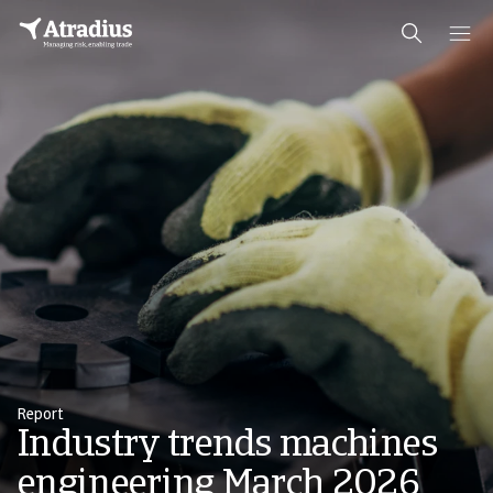
Report
Industry trends machines
engineering March 2026