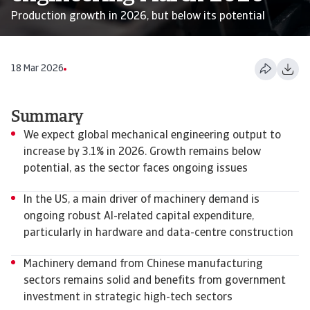
Production growth in 2026, but below its potential
18 Mar 2026
Summary
We expect global mechanical engineering output to
increase by 3.1% in 2026. Growth remains below
potential, as the sector faces ongoing issues
In the US, a main driver of machinery demand is
ongoing robust AI-related capital expenditure,
particularly in hardware and data-centre construction
Machinery demand from Chinese manufacturing
sectors remains solid and benefits from government
investment in strategic high-tech sectors