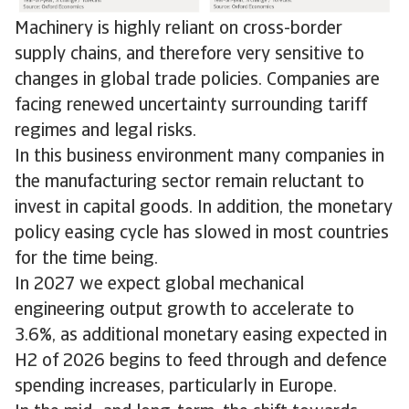
Machinery is highly reliant on cross-border
supply chains, and therefore very sensitive to
changes in global trade policies. Companies are
facing renewed uncertainty surrounding tariff
regimes and legal risks.
In this business environment many companies in
the manufacturing sector remain reluctant to
invest in capital goods. In addition, the monetary
policy easing cycle has slowed in most countries
for the time being.
In 2027 we expect global mechanical
engineering output growth to accelerate to
3.6%, as additional monetary easing expected in
H2 of 2026 begins to feed through and defence
spending increases, particularly in Europe.