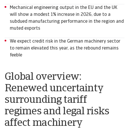
Mechanical engineering output in the EU and the UK
will show a modest 1% increase in 2026, due to a
subdued manufacturing performance in the region and
muted exports
We expect credit risk in the German machinery sector
to remain elevated this year, as the rebound remains
feeble
Global overview:
Renewed uncertainty
surrounding tariff
regimes and legal risks
affect machinery