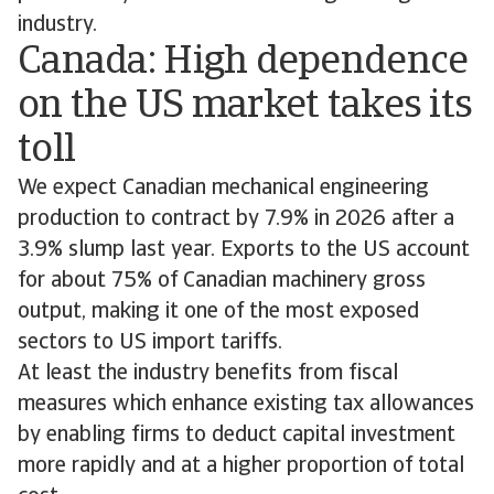
industry.
Canada: High dependence
on the US market takes its
toll
We expect Canadian mechanical engineering
production to contract by 7.9% in 2026 after a
3.9% slump last year. Exports to the US account
for about 75% of Canadian machinery gross
output, making it one of the most exposed
sectors to US import tariffs.
At least the industry benefits from fiscal
measures which enhance existing tax allowances
by enabling firms to deduct capital investment
more rapidly and at a higher proportion of total