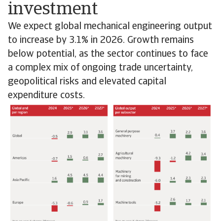
investment
We expect global mechanical engineering output
to increase by 3.1% in 2026. Growth remains
below potential, as the sector continues to face
a complex mix of ongoing trade uncertainty,
geopolitical risks and elevated capital
expenditure costs.