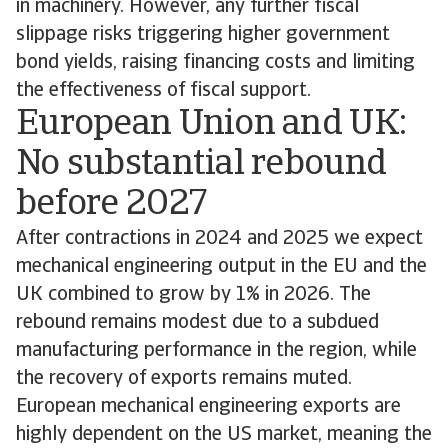
in machinery. However, any further fiscal
slippage risks triggering higher government
bond yields, raising financing costs and limiting
the effectiveness of fiscal support.
European Union and UK:
No substantial rebound
before 2027
After contractions in 2024 and 2025 we expect
mechanical engineering output in the EU and the
UK combined to grow by 1% in 2026. The
rebound remains modest due to a subdued
manufacturing performance in the region, while
the recovery of exports remains muted.
European mechanical engineering exports are
highly dependent on the US market, meaning the