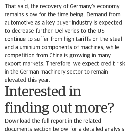
That said, the recovery of Germany’s economy
remains slow for the time being. Demand from
automotive as a key buyer industry is expected
to decrease further. Deliveries to the US
continue to suffer from high tariffs on the steel
and aluminium components of machines, while
competition from China is growing in many
export markets. Therefore, we expect credit risk
in the German machinery sector to remain
elevated this year.
Interested in
finding out more?
Download the full report in the related
documents section below for a detailed analysis