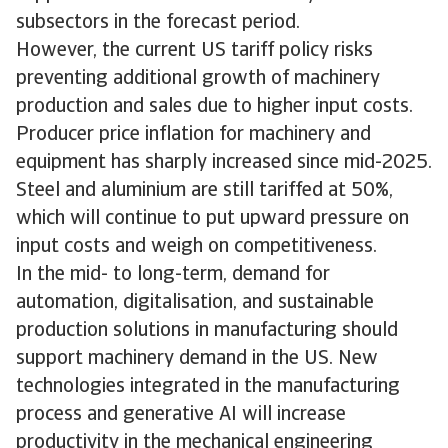
subsectors in the forecast period.
However, the current US tariff policy risks
preventing additional growth of machinery
production and sales due to higher input costs.
Producer price inflation for machinery and
equipment has sharply increased since mid-2025.
Steel and aluminium are still tariffed at 50%,
which will continue to put upward pressure on
input costs and weigh on competitiveness.
In the mid- to long-term, demand for
automation, digitalisation, and sustainable
production solutions in manufacturing should
support machinery demand in the US. New
technologies integrated in the manufacturing
process and generative AI will increase
productivity in the mechanical engineering