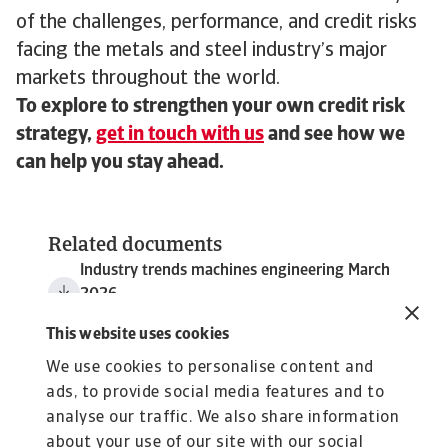
of the challenges, performance, and credit risks
facing the metals and steel industry’s major
markets throughout the world.
To explore to strengthen your own credit risk
strategy,
get in touch with us
and see how we
can help you stay ahead.
Related documents
Industry trends machines engineering March
2026
3 MB PDF
This website uses cookies
We use cookies to personalise content and
ads, to provide social media features and to
analyse our traffic. We also share information
about your use of our site with our social