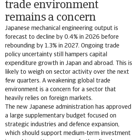
trade environment
remains a concern
Japanese mechanical engineering output is
forecast to decline by 0.4% in 2026 before
rebounding by 1.3% in 2027. Ongoing trade
policy uncertainty still hampers capital
expenditure growth in Japan and abroad. This is
likely to weigh on sector activity over the next
few quarters. A weakening global trade
environment is a concern for a sector that
heavily relies on foreign markets.
The new Japanese administration has approved
a large supplementary budget focused on
strategic industries and defence expansion,
which should support medium-term investment