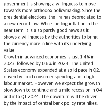
government is showing a willingness to move
towards more orthodox policymaking. Since the
presidential elections, the lira has depreciated to
a new record low. While fuelling inflation in the
near term, it is also partly good news as it
shows a willingness by the authorities to bring
the currency more in line with its underlying
value.
Growth in advanced economies is just 1.4% in
2023, followed by 0.6% in 2024. The United
States economy expanded at a solid pace in Q2,
driven by solid consumer spending and a tight
labour market. However, we expect the growth
slowdown to continue and a mild recession in Q4
and into Q1 2024. The downturn will be driven
by the impact of central bank policy rate hikes,