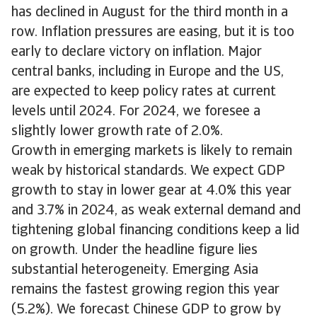
has declined in August for the third month in a
row. Inflation pressures are easing, but it is too
early to declare victory on inflation. Major
central banks, including in Europe and the US,
are expected to keep policy rates at current
levels until 2024. For 2024, we foresee a
slightly lower growth rate of 2.0%.
Growth in emerging markets is likely to remain
weak by historical standards. We expect GDP
growth to stay in lower gear at 4.0% this year
and 3.7% in 2024, as weak external demand and
tightening global financing conditions keep a lid
on growth. Under the headline figure lies
substantial heterogeneity. Emerging Asia
remains the fastest growing region this year
(5.2%). We forecast Chinese GDP to grow by