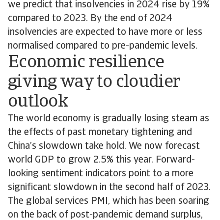
we predict that insolvencies in 2024 rise by 19%
compared to 2023. By the end of 2024
insolvencies are expected to have more or less
normalised compared to pre-pandemic levels.
Economic resilience
giving way to cloudier
outlook
The world economy is gradually losing steam as
the effects of past monetary tightening and
China’s slowdown take hold. We now forecast
world GDP to grow 2.5% this year. Forward-
looking sentiment indicators point to a more
significant slowdown in the second half of 2023.
The global services PMI, which has been soaring
on the back of post-pandemic demand surplus,