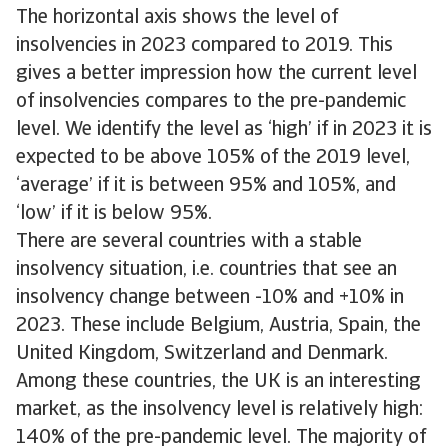
The horizontal axis shows the level of
insolvencies in 2023 compared to 2019. This
gives a better impression how the current level
of insolvencies compares to the pre-pandemic
level. We identify the level as ‘high’ if in 2023 it is
expected to be above 105% of the 2019 level,
‘average’ if it is between 95% and 105%, and
‘low’ if it is below 95%.
There are several countries with a stable
insolvency situation, i.e. countries that see an
insolvency change between -10% and +10% in
2023. These include Belgium, Austria, Spain, the
United Kingdom, Switzerland and Denmark.
Among these countries, the UK is an interesting
market, as the insolvency level is relatively high:
140% of the pre-pandemic level. The majority of