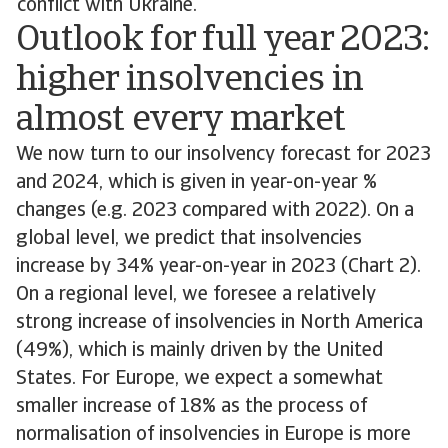
conflict with Ukraine.
Outlook for full year 2023:
higher insolvencies in
almost every market
We now turn to our insolvency forecast for 2023
and 2024, which is given in year-on-year %
changes (e.g. 2023 compared with 2022). On a
global level, we predict that insolvencies
increase by 34% year-on-year in 2023 (Chart 2).
On a regional level, we foresee a relatively
strong increase of insolvencies in North America
(49%), which is mainly driven by the United
States. For Europe, we expect a somewhat
smaller increase of 18% as the process of
normalisation of insolvencies in Europe is more