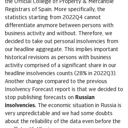
the Official College of Property & Mercantile
Registrars of Spain. More specifically, the
statistics starting from 2022Q4 cannot
differentiate anymore between persons with
business activity and without. Therefore, we
decided to take out personal insolvencies from
our headline aggregate. This implies important
historical revisions as persons with business
activity comprised of a significant share in our
headline insolvencies counts (28% in 2022Q3).
Another change compared to the previous
Insolvency Forecast report is that we decided to
stop publishing forecasts on
Russian
insolvencies.
The economic situation in Russia is
very unpredictable and we had some doubts
about the reliability of the data even before the