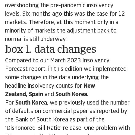
overshooting the pre-pandemic insolvency
levels. Six months ago this was the case for 12
markets. Therefore, at this moment only in a
minority of markets the adjustment back to
normal is still underway.
box 1. data changes
Compared to our March 2023 Insolvency
Forecast report, in this edition we implemented
some changes in the data underlying the
headline insolvency counts for
New
Zealand,
Spain
and
South Korea.
For
South Korea
, we previously used the number
of defaults on commercial paper as reported by
the Bank of South Korea as part of the
‘Dishonored Bill Ratio’ release. One problem with