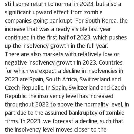
still some return to normal in 2023, but also a
significant upward effect from zombie
companies going bankrupt. For South Korea, the
increase that was already visible last year
continued in the first half of 2023, which pushes
up the insolvency growth in the full year.
There are also markets with relatively low or
negative insolvency growth in 2023. Countries
for which we expect a decline in insolvencies in
2023 are Spain, South Africa, Switzerland and
Czech Republic. In Spain, Switzerland and Czech
Republic the insolvency level has increased
throughout 2022 to above the normality level, in
part due to the assumed bankruptcy of zombie
firms. In 2023, we forecast a decline, such that
the insolvency level moves closer to the