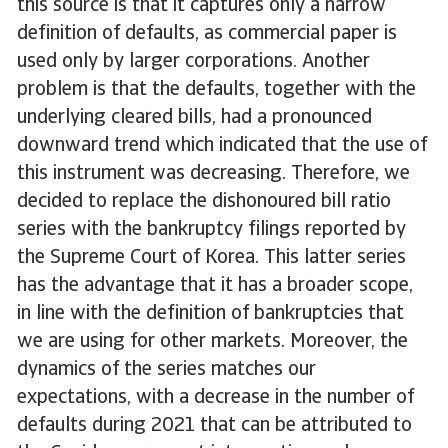
this source is that it captures only a narrow
definition of defaults, as commercial paper is
used only by larger corporations. Another
problem is that the defaults, together with the
underlying cleared bills, had a pronounced
downward trend which indicated that the use of
this instrument was decreasing. Therefore, we
decided to replace the dishonoured bill ratio
series with the bankruptcy filings reported by
the Supreme Court of Korea. This latter series
has the advantage that it has a broader scope,
in line with the definition of bankruptcies that
we are using for other markets. Moreover, the
dynamics of the series matches our
expectations, with a decrease in the number of
defaults during 2021 that can be attributed to