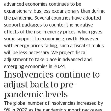
advanced economies continues to be
expansionary, bus less expansionary than during
the pandemic. Several countries have adopted
support packages to counter the negative
effects of the rise in energy prices, which gives
some support to economic growth. However,
with energy prices falling, such a fiscal stimulus
will be less necessary. We project fiscal
adjustment to take place in advanced and
emerging economies in 2024.
Insolvencies continue to
adjust back to pre-
pandemic levels
The global number of insolvencies increased by
9% in 2022 as the pandemic support packages