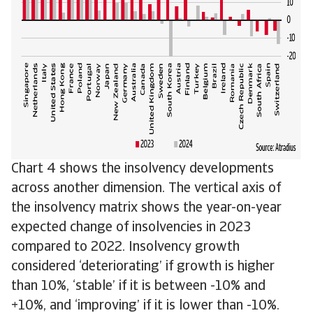
Chart 4 shows the insolvency developments
across another dimension. The vertical axis of
the insolvency matrix shows the year-on-year
expected change of insolvencies in 2023
compared to 2022. Insolvency growth
considered ‘deteriorating’ if growth is higher
than 10%, ‘stable’ if it is between -10% and
+10%, and ‘improving’ if it is lower than -10%.