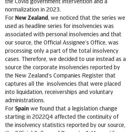
the Covid government intervention and a
normalization in 2023.
For
New Zealand
, we noticed that the series we
used as headline series for insolvencies was
associated with personal insolvencies and that
our source, the Official Assignee’s Office, was
processing only a part of the total insolvency
cases. Therefore, we decided to use instead as a
source the corporate insolvencies reported by
the New Zealand’s Companies Register that
captures all the insolvencies that were placed
into liquidation, receiverships and voluntary
administrations.
For
Spain
we found that a legislation change
starting in 2022Q4 affected the continuity of
the insolvency statistics reported by our source,