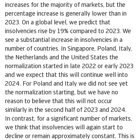
increases for the majority of markets, but the
percentage increase is generally lower than in
2023. On a global level, we predict that
insolvencies rise by 19% compared to 2023. We
see a substantial increase in insolvencies in a
number of countries. In Singapore, Poland, Italy,
the Netherlands and the United States the
normalization started in late 2022 or early 2023
and we expect that this will continue well into
2024. For Poland and Italy we did not see yet
the normalization starting, but we have no
reason to believe that this will not occur
similarly in the second half of 2023 and 2024.
In contrast, for a significant number of markets,
we think that insolvencies will again start to
decline or remain approximately constant. This is