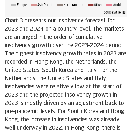
Chart 3 presents our insolvency forecast for
2023 and 2024 on a country level. The markets
are arranged in the order of cumulative
insolvency growth over the 2023-2024 period.
The highest insolvency growth rates in 2023 are
recorded in Hong Kong, the Netherlands, the
United States, South Korea and Italy. For the
Netherlands, the United States and Italy,
insolvencies were relatively low at the start of
2023 and the projected insolvency growth in
2023 is mostly driven by an adjustment back to
pre-pandemic levels. For South Korea and Hong
Kong, the increase in insolvencies was already
well underway in 2022. In Hong Kong, there is