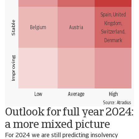
Outlook for full year 2024:
a more mixed picture
For 2024 we are still predicting insolvency