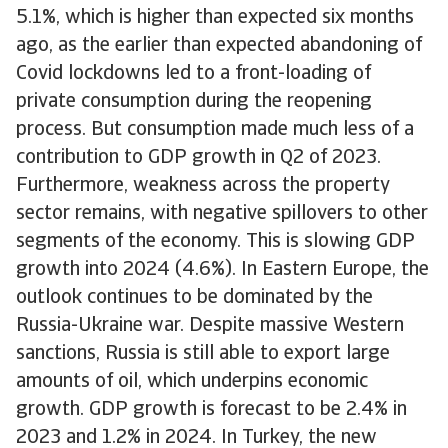
5.1%, which is higher than expected six months
ago, as the earlier than expected abandoning of
Covid lockdowns led to a front-loading of
private consumption during the reopening
process. But consumption made much less of a
contribution to GDP growth in Q2 of 2023.
Furthermore, weakness across the property
sector remains, with negative spillovers to other
segments of the economy. This is slowing GDP
growth into 2024 (4.6%). In Eastern Europe, the
outlook continues to be dominated by the
Russia-Ukraine war. Despite massive Western
sanctions, Russia is still able to export large
amounts of oil, which underpins economic
growth. GDP growth is forecast to be 2.4% in
2023 and 1.2% in 2024. In Turkey, the new