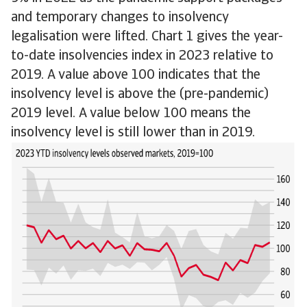
and temporary changes to insolvency
legalisation were lifted. Chart 1 gives the year-
to-date insolvencies index in 2023 relative to
2019. A value above 100 indicates that the
insolvency level is above the (pre-pandemic)
2019 level. A value below 100 means the
insolvency level is still lower than in 2019.