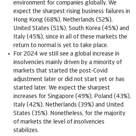
environment for companies globally. We
expect the sharpest rising business failures in
Hong Kong (68%), Netherlands (52%),
United States (51%), South Korea (45%) and
Italy (45%), since in all of these markets the
return to normal is yet to take place.
For 2024 we still see a global increase in
insolvencies mainly driven by a minority of
markets that started the post-Covid
adjustment later or did not start yet or has
started later. We expect the sharpest
increases for Singapore (49%), Poland (43%),
Italy (42%), Netherlands (39%) and United
States (35%). Nonetheless, for the majority
of markets the level of insolvencies
stabilizes.