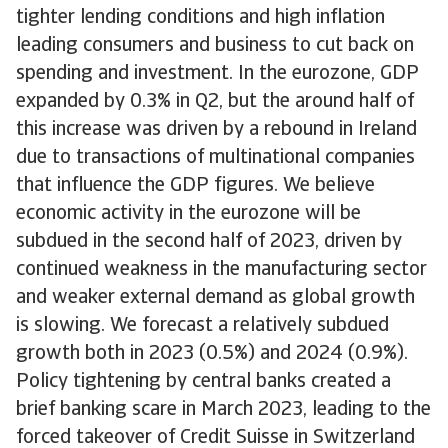
tighter lending conditions and high inflation
leading consumers and business to cut back on
spending and investment. In the eurozone, GDP
expanded by 0.3% in Q2, but the around half of
this increase was driven by a rebound in Ireland
due to transactions of multinational companies
that influence the GDP figures. We believe
economic activity in the eurozone will be
subdued in the second half of 2023, driven by
continued weakness in the manufacturing sector
and weaker external demand as global growth
is slowing. We forecast a relatively subdued
growth both in 2023 (0.5%) and 2024 (0.9%).
Policy tightening by central banks created a
brief banking scare in March 2023, leading to the
forced takeover of Credit Suisse in Switzerland