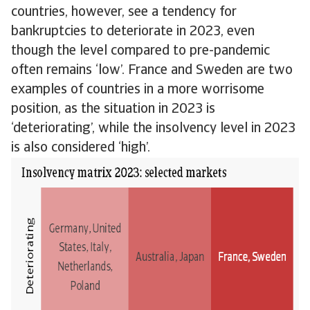
countries, however, see a tendency for
bankruptcies to deteriorate in 2023, even
though the level compared to pre-pandemic
often remains ‘low’. France and Sweden are two
examples of countries in a more worrisome
position, as the situation in 2023 is
‘deteriorating’, while the insolvency level in 2023
is also considered ‘high’.