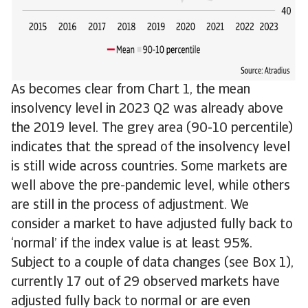
As becomes clear from Chart 1, the mean
insolvency level in 2023 Q2 was already above
the 2019 level. The grey area (90-10 percentile)
indicates that the spread of the insolvency level
is still wide across countries. Some markets are
well above the pre-pandemic level, while others
are still in the process of adjustment. We
consider a market to have adjusted fully back to
‘normal’ if the index value is at least 95%.
Subject to a couple of data changes (see Box 1),
currently 17 out of 29 observed markets have
adjusted fully back to normal or are even