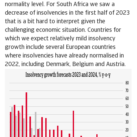
normality level. For South Africa we saw a
decrease of insolvencies in the first half of 2023
that is a bit hard to interpret given the
challenging economic situation. Countries for
which we expect relatively mild insolvency
growth include several European countries
where insolvencies have already normalised in
2022, including Denmark, Belgium and Austria.