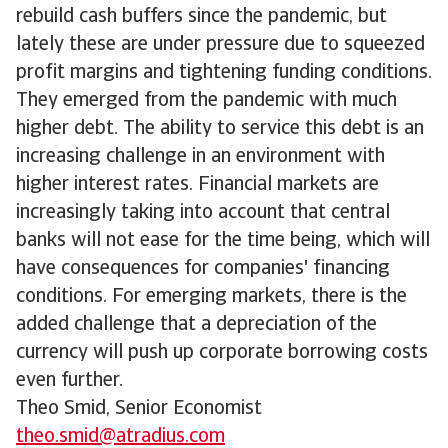
rebuild cash buffers since the pandemic, but
lately these are under pressure due to squeezed
profit margins and tightening funding conditions.
They emerged from the pandemic with much
higher debt. The ability to service this debt is an
increasing challenge in an environment with
higher interest rates. Financial markets are
increasingly taking into account that central
banks will not ease for the time being, which will
have consequences for companies' financing
conditions. For emerging markets, there is the
added challenge that a depreciation of the
currency will push up corporate borrowing costs
even further.
Theo Smid, Senior Economist
theo.smid@atradius.com