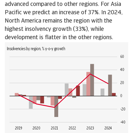
advanced compared to other regions. For Asia
Pacific we predict an increase of 37%. In 2024,
North America remains the region with the
highest insolvency growth (33%), while
development is flatter in the other regions.