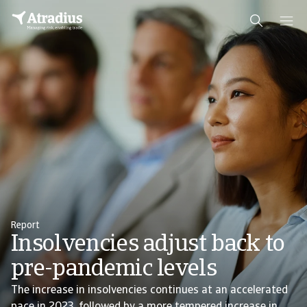
Report
Insolvencies adjust back to
pre-pandemic levels
The increase in insolvencies continues at an accelerated