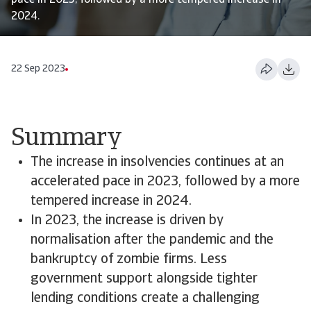
pace in 2023, followed by a more tempered increase in
2024.
22 Sep 2023
Summary
The increase in insolvencies continues at an
accelerated pace in 2023, followed by a more
tempered increase in 2024.
In 2023, the increase is driven by
normalisation after the pandemic and the
bankruptcy of zombie firms. Less
government support alongside tighter
lending conditions create a challenging