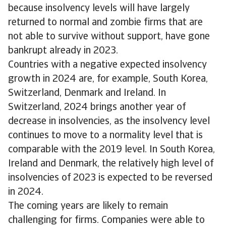
because insolvency levels will have largely
returned to normal and zombie firms that are
not able to survive without support, have gone
bankrupt already in 2023.
Countries with a negative expected insolvency
growth in 2024 are, for example, South Korea,
Switzerland, Denmark and Ireland. In
Switzerland, 2024 brings another year of
decrease in insolvencies, as the insolvency level
continues to move to a normality level that is
comparable with the 2019 level. In South Korea,
Ireland and Denmark, the relatively high level of
insolvencies of 2023 is expected to be reversed
in 2024.
The coming years are likely to remain
challenging for firms. Companies were able to