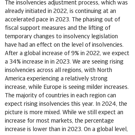
The insolvencies adjustment process, which was
already initiated in 2022, is continuing at an
accelerated pace in 2023. The phasing out of
fiscal support measures and the lifting of
temporary changes to insolvency legislation
have had an effect on the level of insolvencies.
After a global increase of 9% in 2022, we expect
a 34% increase in in 2023. We are seeing rising
insolvencies across all regions, with North
America experiencing a relatively strong
increase, while Europe is seeing milder increases.
The majority of countries in each region can
expect rising insolvencies this year. In 2024, the
picture is more mixed. While we still expect an
increase for most markets, the percentage
increase is lower than in 2023. On a global level,