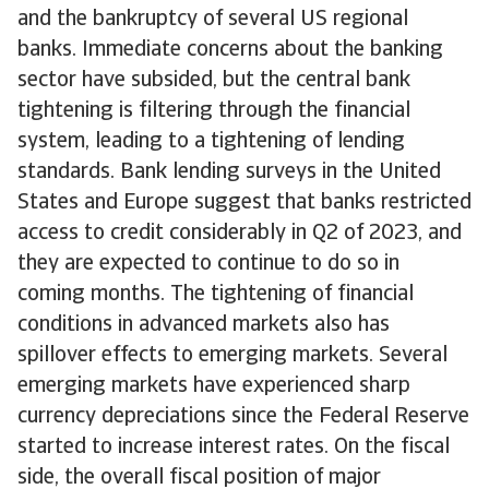
and the bankruptcy of several US regional
banks. Immediate concerns about the banking
sector have subsided, but the central bank
tightening is filtering through the financial
system, leading to a tightening of lending
standards. Bank lending surveys in the United
States and Europe suggest that banks restricted
access to credit considerably in Q2 of 2023, and
they are expected to continue to do so in
coming months. The tightening of financial
conditions in advanced markets also has
spillover effects to emerging markets. Several
emerging markets have experienced sharp
currency depreciations since the Federal Reserve
started to increase interest rates. On the fiscal
side, the overall fiscal position of major