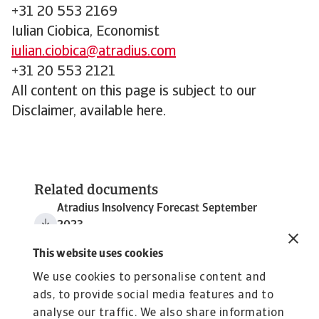
+31 20 553 2169
Iulian Ciobica, Economist
iulian.ciobica@atradius.com
+31 20 553 2121
All content on this page is subject to our
Disclaimer, available here.
Related documents
Atradius Insolvency Forecast September
2023
143 KB PDF
This website uses cookies
We use cookies to personalise content and
ads, to provide social media features and to
analyse our traffic. We also share information