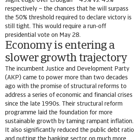
slight edge over Erdogan – 49% vs. 43%
respectively – the chances that he will surpass
the 50% threshold required to declare victory is
still tight. This would require a run-off
presidential vote on May 28.
Economy is entering a
slower growth trajectory
The incumbent Justice and Development Party
(AKP) came to power more than two decades
ago with the promise of structural reforms to
address a series of economic and financial crises
since the late 1990s. Their structural reform
programme laid the foundation for more
sustainable growth by taming rampant inflation.
It also significantly reduced the public debt ratio
and putting the banking sector on much more