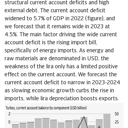
structural current account deficits and high
external debt. The current account deficit
widened to 5.7% of GDP in 2022 (figure), and
we forecast that it remains wide in 2023 at
4.5%. The main factor driving the wide current
account deficit is the rising import bill,
specifically of energy imports. As energy and
raw materials are denominated in USD, the
weakness of the lira only has a limited positive
effect on the current account. We forecast the
current account deficit to narrow in 2023-2024
as slowing economic growth curbs the rise in
imports, while lira depreciation boosts exports.