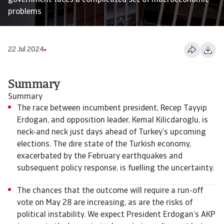
government faces a complicated set of macroeconomic
problems
22 Jul 2024
Summary
Summary
The race between incumbent president, Recep Tayyip
Erdogan, and opposition leader, Kemal Kilicdaroglu, is
neck-and neck just days ahead of Turkey’s upcoming
elections. The dire state of the Turkish economy,
exacerbated by the February earthquakes and
subsequent policy response, is fuelling the uncertainty.
The chances that the outcome will require a run-off
vote on May 28 are increasing, as are the risks of
political instability. We expect President Erdogan’s AKP