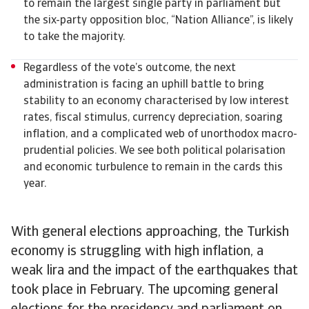
to remain the largest single party in parliament but
the six-party opposition bloc, “Nation Alliance”, is likely
to take the majority.
Regardless of the vote’s outcome, the next
administration is facing an uphill battle to bring
stability to an economy characterised by low interest
rates, fiscal stimulus, currency depreciation, soaring
inflation, and a complicated web of unorthodox macro-
prudential policies. We see both political polarisation
and economic turbulence to remain in the cards this
year.
With general elections approaching, the Turkish
economy is struggling with high inflation, a
weak lira and the impact of the earthquakes that
took place in February. The upcoming general