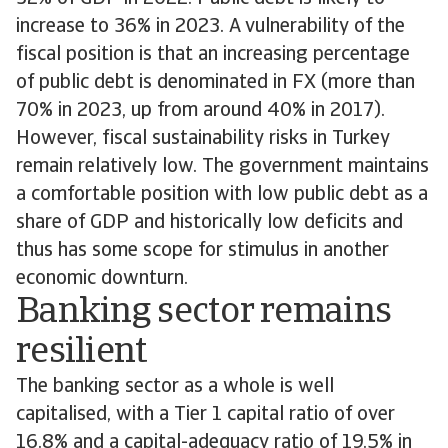
increase to 36% in 2023. A vulnerability of the
fiscal position is that an increasing percentage
of public debt is denominated in FX (more than
70% in 2023, up from around 40% in 2017).
However, fiscal sustainability risks in Turkey
remain relatively low. The government maintains
a comfortable position with low public debt as a
share of GDP and historically low deficits and
thus has some scope for stimulus in another
economic downturn.
Banking sector remains
resilient
The banking sector as a whole is well
capitalised, with a Tier 1 capital ratio of over
16.8% and a capital-adequacy ratio of 19.5% in