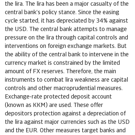
the lira. The lira has been a major casualty of the
central bank’s policy stance. Since the easing
cycle started, it has depreciated by 34% against
the USD. The central bank attempts to manage
pressure on the lira through capital controls and
interventions on foreign exchange markets. But
the ability of the central bank to intervene in the
currency market is constrained by the limited
amount of FX reserves. Therefore, the main
instruments to combat lira weakness are capital
controls and other macroprudential measures.
Exchange-rate protected deposit account
(known as KKM) are used. These offer
depositors protection against a depreciation of
the lira against major currencies such as the USD
and the EUR. Other measures target banks and