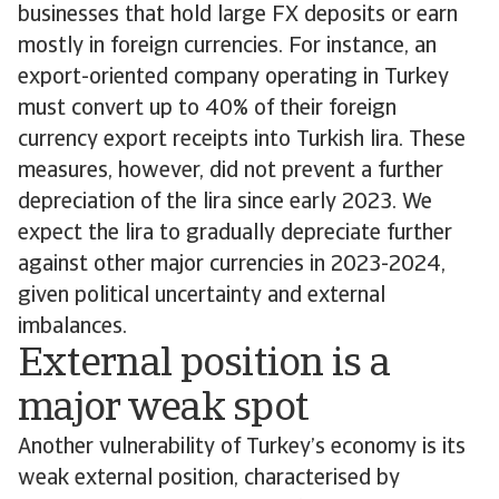
businesses that hold large FX deposits or earn
mostly in foreign currencies. For instance, an
export-oriented company operating in Turkey
must convert up to 40% of their foreign
currency export receipts into Turkish lira. These
measures, however, did not prevent a further
depreciation of the lira since early 2023. We
expect the lira to gradually depreciate further
against other major currencies in 2023-2024,
given political uncertainty and external
imbalances.
External position is a
major weak spot
Another vulnerability of Turkey’s economy is its
weak external position, characterised by