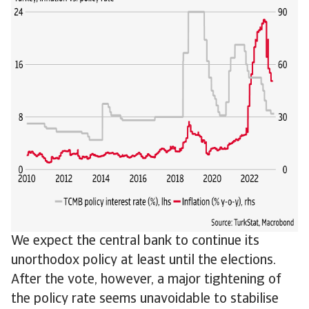
We expect the central bank to continue its
unorthodox policy at least until the elections.
After the vote, however, a major tightening of
the policy rate seems unavoidable to stabilise