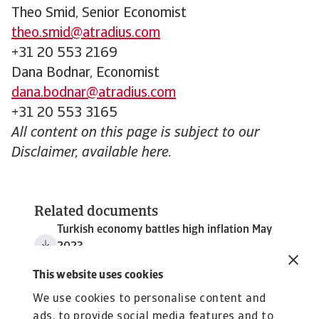
Theo Smid, Senior Economist
theo.smid@atradius.com
+31 20 553 2169
Dana Bodnar, Economist
dana.bodnar@atradius.com
+31 20 553 3165
All content on this page is subject to our
Disclaimer, available here.
Related documents
Turkish economy battles high inflation May
2023
167 KB PDF
This website uses cookies
We use cookies to personalise content and
ads, to provide social media features and to