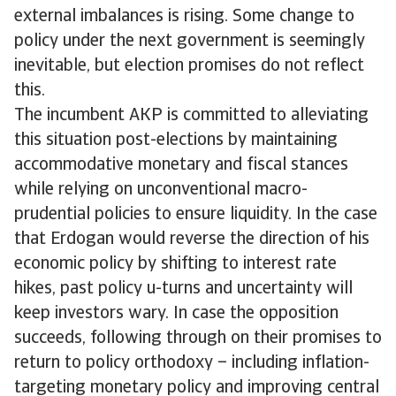
external imbalances is rising. Some change to
policy under the next government is seemingly
inevitable, but election promises do not reflect
this.
The incumbent AKP is committed to alleviating
this situation post-elections by maintaining
accommodative monetary and fiscal stances
while relying on unconventional macro-
prudential policies to ensure liquidity. In the case
that Erdogan would reverse the direction of his
economic policy by shifting to interest rate
hikes, past policy u-turns and uncertainty will
keep investors wary. In case the opposition
succeeds, following through on their promises to
return to policy orthodoxy – including inflation-
targeting monetary policy and improving central