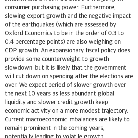
consumer purchasing power. Furthermore,
slowing export growth and the negative impact
of the earthquakes (which are assessed by
Oxford Economics to be in the order of 0.3 to
0.4 percentage points) are also weighing on
GDP growth. An expansionary fiscal policy does
provide some counterweight to growth
slowdown, but it is likely that the government
will cut down on spending after the elections are
over. We expect period of slower growth over
the next 10 years as less abundant global
liquidity and slower credit growth keep
economic activity on a more modest trajectory.
Current macroeconomic imbalances are likely to
remain prominent in the coming years,
potentially leading to volatile growth.