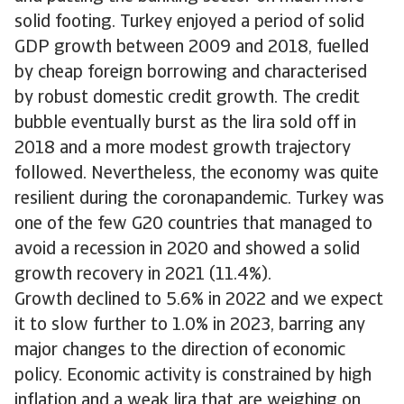
solid footing. Turkey enjoyed a period of solid
GDP growth between 2009 and 2018, fuelled
by cheap foreign borrowing and characterised
by robust domestic credit growth. The credit
bubble eventually burst as the lira sold off in
2018 and a more modest growth trajectory
followed. Nevertheless, the economy was quite
resilient during the coronapandemic. Turkey was
one of the few G20 countries that managed to
avoid a recession in 2020 and showed a solid
growth recovery in 2021 (11.4%).
Growth declined to 5.6% in 2022 and we expect
it to slow further to 1.0% in 2023, barring any
major changes to the direction of economic
policy. Economic activity is constrained by high
inflation and a weak lira that are weighing on