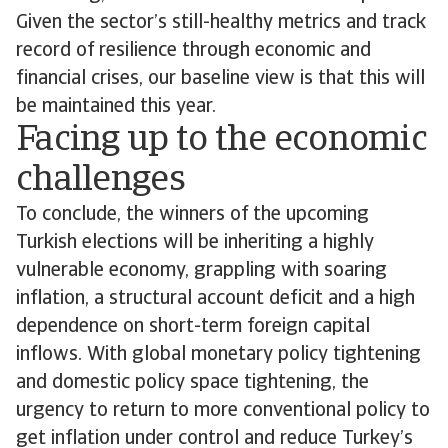
Given the sector’s still-healthy metrics and track
record of resilience through economic and
financial crises, our baseline view is that this will
be maintained this year.
Facing up to the economic
challenges
To conclude, the winners of the upcoming
Turkish elections will be inheriting a highly
vulnerable economy, grappling with soaring
inflation, a structural account deficit and a high
dependence on short-term foreign capital
inflows. With global monetary policy tightening
and domestic policy space tightening, the
urgency to return to more conventional policy to
get inflation under control and reduce Turkey’s