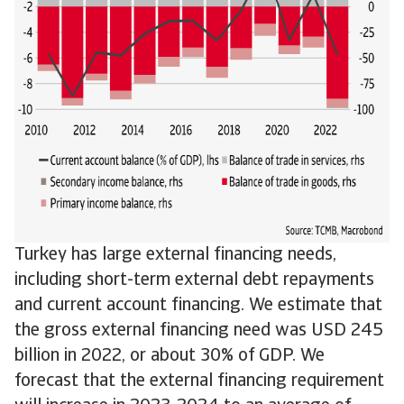
Turkey has large external financing needs,
including short-term external debt repayments
and current account financing. We estimate that
the gross external financing need was USD 245
billion in 2022, or about 30% of GDP. We
forecast that the external financing requirement