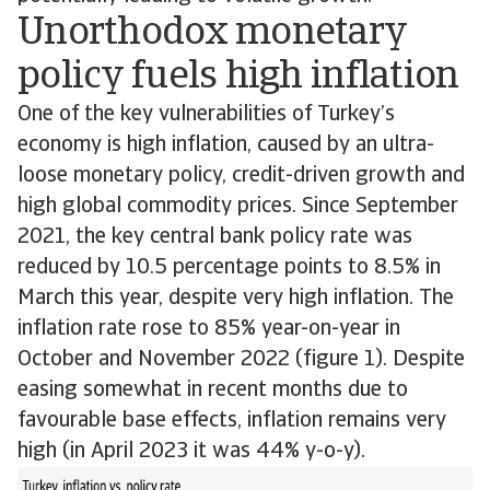
Unorthodox monetary
policy fuels high inflation
One of the key vulnerabilities of Turkey’s
economy is high inflation, caused by an ultra-
loose monetary policy, credit-driven growth and
high global commodity prices. Since September
2021, the key central bank policy rate was
reduced by 10.5 percentage points to 8.5% in
March this year, despite very high inflation. The
inflation rate rose to 85% year-on-year in
October and November 2022 (figure 1). Despite
easing somewhat in recent months due to
favourable base effects, inflation remains very
high (in April 2023 it was 44% y-o-y).