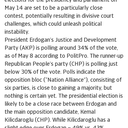
elections for the presidency and parliament on
May 14 are set to be a particularly close
contest, potentially resulting in divisive court
challenges, which could unleash political
instability.
President Erdogan’s Justice and Development
Party (AKP) is polling around 34% of the vote,
as of May 8 according to PolitPro. The runner-up
Republican People’s party (CHP) is polling just
below 30% of the vote. Polls indicate the
opposition bloc (“Nation Alliance”), consisting of
six parties, is close to gaining a majority, but
nothing is certain yet. The presidential election is
likely to be a close race between Erdogan and
the main opposition candidate, Kemal
Kilicdaroglu (CHP). While Kilicdaroglu has a