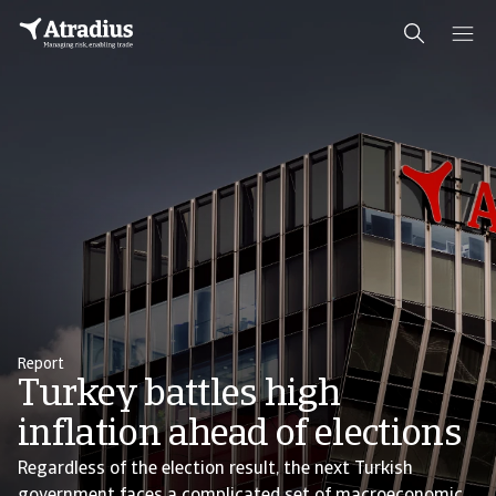
Report
Turkey battles high
inflation ahead of elections
Regardless of the election result, the next Turkish