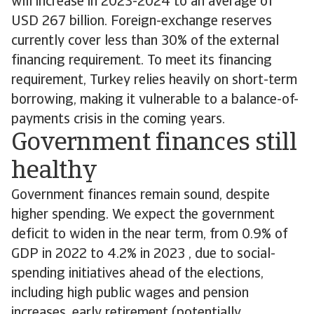
will increase in 2023-2024 to an average of
USD 267 billion. Foreign-exchange reserves
currently cover less than 30% of the external
financing requirement. To meet its financing
requirement, Turkey relies heavily on short-term
borrowing, making it vulnerable to a balance-of-
payments crisis in the coming years.
Government finances still
healthy
Government finances remain sound, despite
higher spending. We expect the government
deficit to widen in the near term, from 0.9% of
GDP in 2022 to 4.2% in 2023 , due to social-
spending initiatives ahead of the elections,
including high public wages and pension
increases, early retirement (potentially