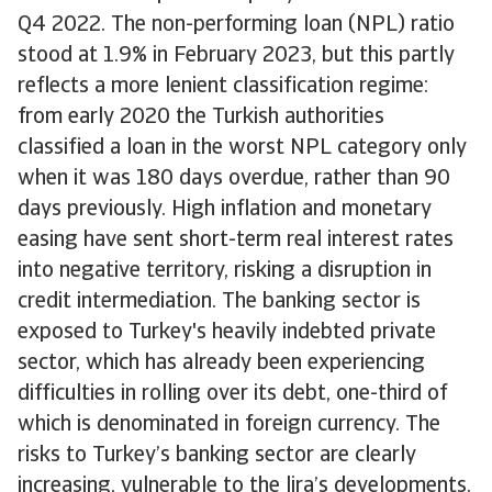
Q4 2022. The non-performing loan (NPL) ratio
stood at 1.9% in February 2023, but this partly
reflects a more lenient classification regime:
from early 2020 the Turkish authorities
classified a loan in the worst NPL category only
when it was 180 days overdue, rather than 90
days previously. High inflation and monetary
easing have sent short-term real interest rates
into negative territory, risking a disruption in
credit intermediation. The banking sector is
exposed to Turkey's heavily indebted private
sector, which has already been experiencing
difficulties in rolling over its debt, one-third of
which is denominated in foreign currency. The
risks to Turkey’s banking sector are clearly
increasing, vulnerable to the lira’s developments.