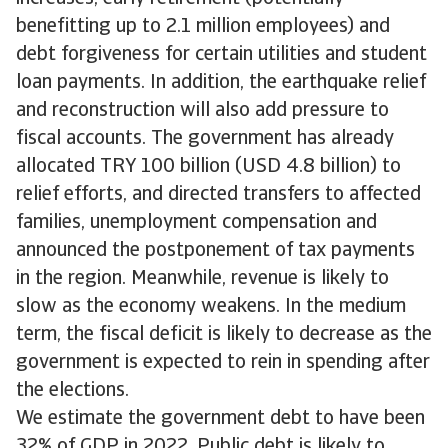
benefitting up to 2.1 million employees) and
debt forgiveness for certain utilities and student
loan payments. In addition, the earthquake relief
and reconstruction will also add pressure to
fiscal accounts. The government has already
allocated TRY 100 billion (USD 4.8 billion) to
relief efforts, and directed transfers to affected
families, unemployment compensation and
announced the postponement of tax payments
in the region. Meanwhile, revenue is likely to
slow as the economy weakens. In the medium
term, the fiscal deficit is likely to decrease as the
government is expected to rein in spending after
the elections.
We estimate the government debt to have been
32% of GDP in 2022. Public debt is likely to