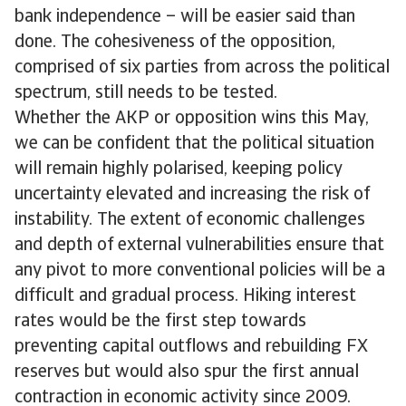
bank independence – will be easier said than
done. The cohesiveness of the opposition,
comprised of six parties from across the political
spectrum, still needs to be tested.
Whether the AKP or opposition wins this May,
we can be confident that the political situation
will remain highly polarised, keeping policy
uncertainty elevated and increasing the risk of
instability. The extent of economic challenges
and depth of external vulnerabilities ensure that
any pivot to more conventional policies will be a
difficult and gradual process. Hiking interest
rates would be the first step towards
preventing capital outflows and rebuilding FX
reserves but would also spur the first annual
contraction in economic activity since 2009.