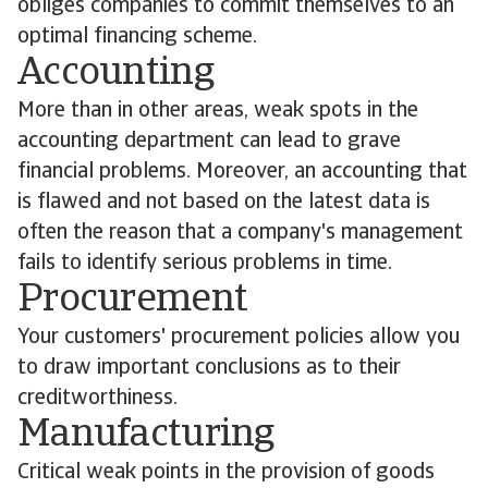
obliges companies to commit themselves to an
optimal financing scheme.
Accounting
More than in other areas, weak spots in the
accounting department can lead to grave
financial problems. Moreover, an accounting that
is flawed and not based on the latest data is
often the reason that a company's management
fails to identify serious problems in time.
Procurement
Your customers' procurement policies allow you
to draw important conclusions as to their
creditworthiness.
Manufacturing
Critical weak points in the provision of goods