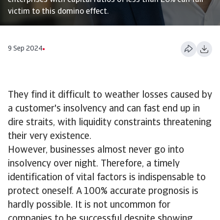
enterprises with capital ratios of less than 20% can fall
victim to this domino effect.
9 Sep 2024
They find it difficult to weather losses caused by
a customer's insolvency and can fast end up in
dire straits, with liquidity constraints threatening
their very existence.
However, businesses almost never go into
insolvency over night. Therefore, a timely
identification of vital factors is indispensable to
protect oneself. A 100% accurate prognosis is
hardly possible. It is not uncommon for
companies to be successful despite showing