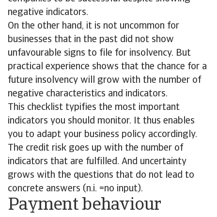
negative indicators.
On the other hand, it is not uncommon for
businesses that in the past did not show
unfavourable signs to file for insolvency. But
practical experience shows that the chance for a
future insolvency will grow with the number of
negative characteristics and indicators.
This checklist typifies the most important
indicators you should monitor. It thus enables
you to adapt your business policy accordingly.
The credit risk goes up with the number of
indicators that are fulfilled. And uncertainty
grows with the questions that do not lead to
concrete answers (n.i. =no input).
Payment behaviour