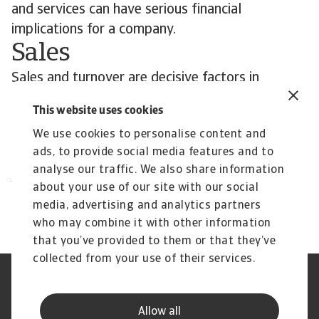
and services can have serious financial
implications for a company.
Sales
Sales and turnover are decisive factors in
securing a company's financial standing.
This website uses cookies
Negative developments can lead to insolvency
We use cookies to personalise content and
within only a short period of time.
ads, to provide social media features and to
Contact us
analyse our traffic. We also share information
All content on this page is subject to our
about your use of our site with our social
Disclaimer, available
here
.
media, advertising and analytics partners
who may combine it with other information
that you’ve provided to them or that they’ve
collected from your use of their services.
Legal Notice
Privacy Statement
Cookie Information
Speak Up channels
Allow all
Phishing and Security
Supplier Information