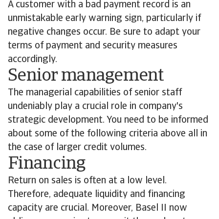
A customer with a bad payment record is an
unmistakable early warning sign, particularly if
negative changes occur. Be sure to adapt your
terms of payment and security measures
accordingly.
Senior management
The managerial capabilities of senior staff
undeniably play a crucial role in company's
strategic development. You need to be informed
about some of the following criteria above all in
the case of larger credit volumes.
Financing
Return on sales is often at a low level.
Therefore, adequate liquidity and financing
capacity are crucial. Moreover, Basel II now