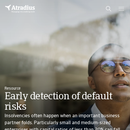
Resource
Early detection of default
risks
Insolvencies often happen when an important business
partner folds. Particularly small and medium-sized