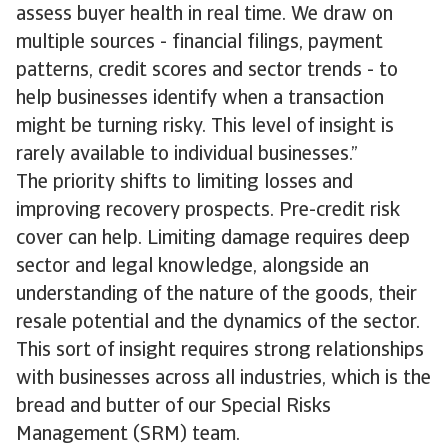
assess buyer health in real time. We draw on
multiple sources - financial filings, payment
patterns, credit scores and sector trends - to
help businesses identify when a transaction
might be turning risky. This level of insight is
rarely available to individual businesses.”
The priority shifts to limiting losses and
improving recovery prospects. Pre-credit risk
cover can help. Limiting damage requires deep
sector and legal knowledge, alongside an
understanding of the nature of the goods, their
resale potential and the dynamics of the sector.
This sort of insight requires strong relationships
with businesses across all industries, which is the
bread and butter of our Special Risks
Management (SRM) team.