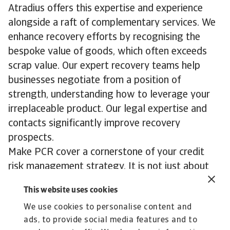
Atradius offers this expertise and experience
alongside a raft of complementary services. We
enhance recovery efforts by recognising the
bespoke value of goods, which often exceeds
scrap value. Our expert recovery teams help
businesses negotiate from a position of
strength, understanding how to leverage your
irreplaceable product. Our legal expertise and
contacts significantly improve recovery
prospects.
Make PCR cover a cornerstone of your credit
risk management strategy. It is not just about
managing risk, it is about enabling opportunity
This website uses cookies
and ensuring your business thrives in any market
We use cookies to personalise content and
conditions.
ads, to provide social media features and to
To explore how to strengthen your own credit