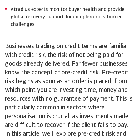
Atradius experts monitor buyer health and provide
global recovery support for complex cross-border
challenges
Businesses trading on credit terms are familiar
with credit risk, the risk of not being paid for
goods already delivered. Far fewer businesses
know the concept of pre-credit risk. Pre-credit
risk begins as soon as an order is placed, from
which point you are investing time, money and
resources with no guarantee of payment. This is
particularly common in sectors where
personalisation is crucial, as investments made
are difficult to recover if the client fails to pay.
In this article, we’ll explore pre-credit risk and