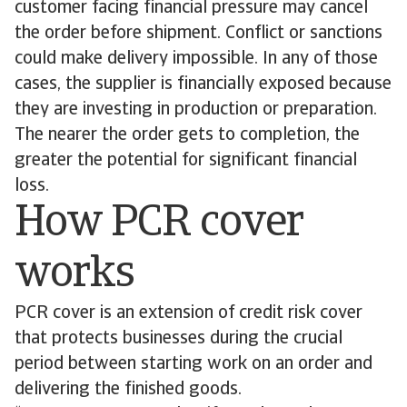
customer facing financial pressure may cancel
the order before shipment. Conflict or sanctions
could make delivery impossible. In any of those
cases, the supplier is financially exposed because
they are investing in production or preparation.
The nearer the order gets to completion, the
greater the potential for significant financial
loss.
How PCR cover
works
PCR cover is an extension of credit risk cover
that protects businesses during the crucial
period between starting work on an order and
delivering the finished goods.