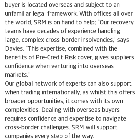
buyer is located overseas and subject to an
unfamiliar legal framework. With offices all over
the world, SRM is on hand to help; “Our recovery
teams have decades of experience handling
large, complex cross-border insolvencies,” says
Davies. “This expertise, combined with the
benefits of Pre-Credit Risk cover, gives suppliers
confidence when venturing into overseas
markets.”
Our global network of experts can also support
when trading internationally, as whilst this offers
broader opportunities, it comes with its own
complexities. Dealing with overseas buyers
requires confidence and expertise to navigate
cross-border challenges. SRM will support
companies every step of the way.