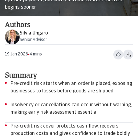
upfront payment, but with customised work this risk
begins sooner
Authors
Silvia Ungaro
Senior Advisor
19 Jan 2026
4 mins
Summary
Pre-credit risk starts when an order is placed, exposing
businesses to losses before goods are shipped
Insolvency or cancellations can occur without warning,
making early risk assessment essential
Pre-credit risk cover protects cash flow, recovers
production costs and gives confidence to trade boldly