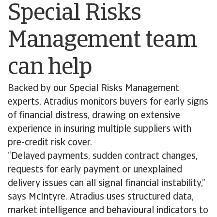
Special Risks
Management team
can help
Backed by our Special Risks Management
experts, Atradius monitors buyers for early signs
of financial distress, drawing on extensive
experience in insuring multiple suppliers with
pre-credit risk cover.
“Delayed payments, sudden contract changes,
requests for early payment or unexplained
delivery issues can all signal financial instability,”
says McIntyre. Atradius uses structured data,
market intelligence and behavioural indicators to