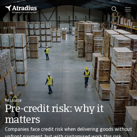
Resource
Pre-credit risk: why it
matters
Companies face credit risk when delivering goods without