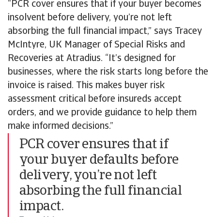
“PCR cover ensures that if your buyer becomes
insolvent before delivery, you’re not left
absorbing the full financial impact,” says Tracey
McIntyre, UK Manager of Special Risks and
Recoveries at Atradius. “It’s designed for
businesses, where the risk starts long before the
invoice is raised. This makes buyer risk
assessment critical before insureds accept
orders, and we provide guidance to help them
make informed decisions.”
PCR cover ensures that if
your buyer defaults before
delivery, you’re not left
absorbing the full financial
impact.