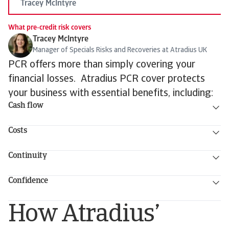
Tracey McIntyre
What pre-credit risk covers
Tracey McIntyre
Manager of Specials Risks and Recoveries at Atradius UK
PCR offers more than simply covering your
financial losses. Atradius PCR cover protects
your business with essential benefits, including:
Cash flow
Costs
Continuity
Confidence
How Atradius’