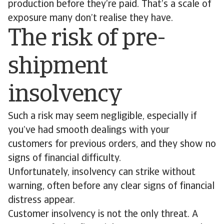
production before they’re paid. That’s a scale of
exposure many don’t realise they have.
The risk of pre-
shipment
insolvency
Such a risk may seem negligible, especially if
you’ve had smooth dealings with your
customers for previous orders, and they show no
signs of financial difficulty.
Unfortunately, insolvency can strike without
warning, often before any clear signs of financial
distress appear.
Customer insolvency is not the only threat. A