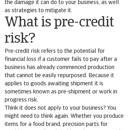
the damage it can do to your business, as well
as strategies to mitigate it.
What is pre-credit
risk?
Pre-credit risk refers to the potential for
financial loss if a customer fails to pay after a
business has already commenced production
that cannot be easily repurposed. Because it
applies to goods awaiting shipment it is
sometimes known as pre-shipment or work in
progress risk.
Think it does not apply to your business? You
might need to think again. Whether you produce
items for a food brand, precision parts for