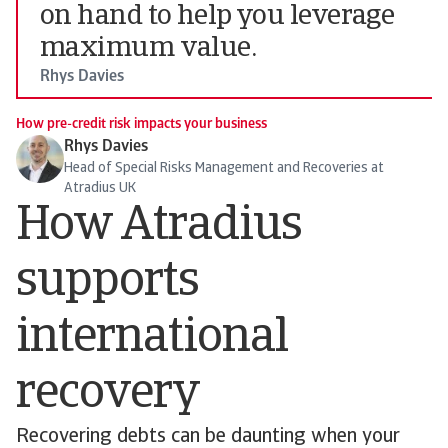
on hand to help you leverage
maximum value.
Rhys Davies
How pre-credit risk impacts your business
Rhys Davies
Head of Special Risks Management and Recoveries at
Atradius UK
How Atradius
supports
international
recovery
Recovering debts can be daunting when your