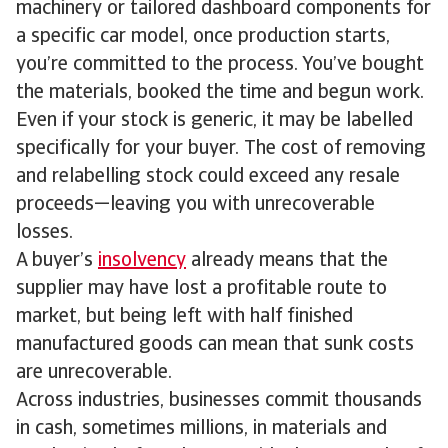
machinery or tailored dashboard components for
a specific car model, once production starts,
you’re committed to the process. You’ve bought
the materials, booked the time and begun work.
Even if your stock is generic, it may be labelled
specifically for your buyer. The cost of removing
and relabelling stock could exceed any resale
proceeds—leaving you with unrecoverable
losses.
A buyer’s
insolvency
already means that the
supplier may have lost a profitable route to
market, but being left with half finished
manufactured goods can mean that sunk costs
are unrecoverable.
Across industries, businesses commit thousands
in cash, sometimes millions, in materials and