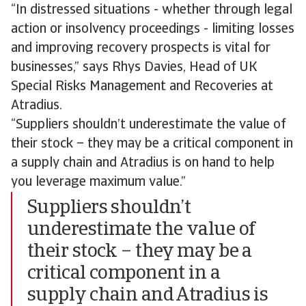
“In distressed situations - whether through legal
action or insolvency proceedings - limiting losses
and improving recovery prospects is vital for
businesses,” says Rhys Davies, Head of UK
Special Risks Management and Recoveries at
Atradius.
“Suppliers shouldn’t underestimate the value of
their stock – they may be a critical component in
a supply chain and Atradius is on hand to help
you leverage maximum value.”
Suppliers shouldn’t
underestimate the value of
their stock – they may be a
critical component in a
supply chain and Atradius is