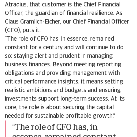
Atradius, that customer is the Chief Financial
Officer, the guardian of financial resilience. As
Claus Gramlich-Eicher, our Chief Financial Officer
(CFO), puts it:
“The role of CFO has, in essence, remained
constant for a century and will continue to do
so: staying alert and prudent in managing
business finances. Beyond meeting reporting
obligations and providing management with
critical performance insights, it means setting
realistic ambitions and budgets and ensuring
investments support long-term success. At its
core, the role is about securing the capital
needed for sustainable profitable growth.”
“The role of CFO has, in