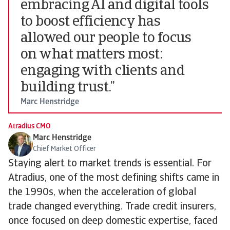
embracing AI and digital tools
to boost efficiency has
allowed our people to focus
on what matters most:
engaging with clients and
building trust.”
Marc Henstridge
Atradius CMO
Marc Henstridge
Chief Market Officer
Staying alert to market trends is essential. For
Atradius, one of the most defining shifts came in
the 1990s, when the acceleration of global
trade changed everything. Trade credit insurers,
once focused on deep domestic expertise, faced