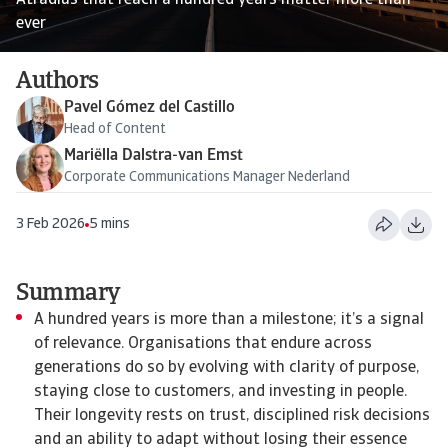
Atradius that reach a hundred years matter more than
ever
Authors
Pavel Gómez del Castillo
Head of Content
Mariëlla Dalstra-van Emst
Corporate Communications Manager Nederland
3 Feb 2026
5 mins
Summary
A hundred years is more than a milestone; it’s a signal
of relevance. Organisations that endure across
generations do so by evolving with clarity of purpose,
staying close to customers, and investing in people.
Their longevity rests on trust, disciplined risk decisions
and an ability to adapt without losing their essence