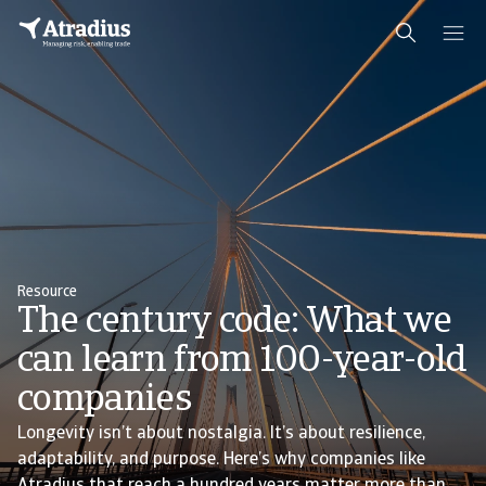
Resource
The century code: What we
can learn from 100-year-old
companies
Longevity isn’t about nostalgia. It’s about resilience,
adaptability, and purpose. Here’s why companies like