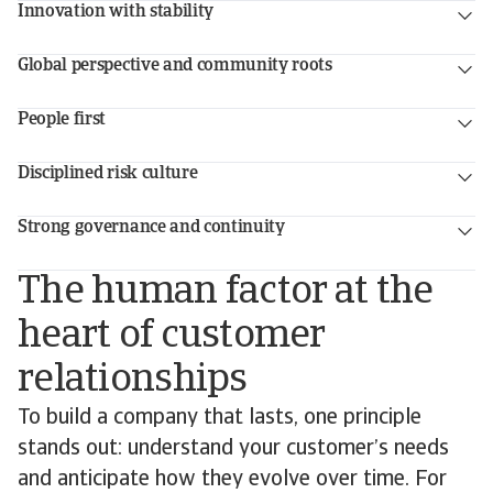
Innovation with stability
Global perspective and community roots
People first
Disciplined risk culture
Strong governance and continuity
The human factor at the
heart of customer
relationships
To build a company that lasts, one principle
stands out: understand your customer’s needs
and anticipate how they evolve over time. For