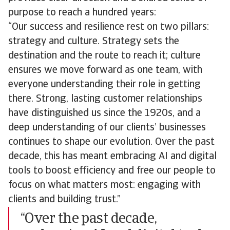
purpose to reach a hundred years:
“Our success and resilience rest on two pillars:
strategy and culture. Strategy sets the
destination and the route to reach it; culture
ensures we move forward as one team, with
everyone understanding their role in getting
there. Strong, lasting customer relationships
have distinguished us since the 1920s, and a
deep understanding of our clients’ businesses
continues to shape our evolution. Over the past
decade, this has meant embracing AI and digital
tools to boost efficiency and free our people to
focus on what matters most: engaging with
clients and building trust.”
“Over the past decade,