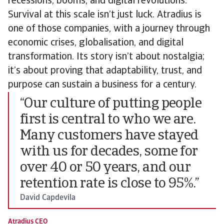
recessions, booms, and digital revolutions.
Survival at this scale isn’t just luck. Atradius is
one of those companies, with a journey through
economic crises, globalisation, and digital
transformation. Its story isn’t about nostalgia;
it’s about proving that adaptability, trust, and
purpose can sustain a business for a century.
“Our culture of putting people
first is central to who we are.
Many customers have stayed
with us for decades, some for
over 40 or 50 years, and our
retention rate is close to 95%.”
David Capdevila
Atradius CEO