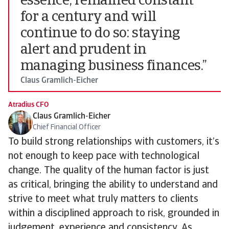
essence, remained constant
for a century and will
continue to do so: staying
alert and prudent in
managing business finances.”
Claus Gramlich-Eicher
Atradius CFO
Claus Gramlich-Eicher
Chief Financial Officer
To build strong relationships with customers, it’s
not enough to keep pace with technological
change. The quality of the human factor is just
as critical, bringing the ability to understand and
strive to meet what truly matters to clients
within a disciplined approach to risk, grounded in
judgement, experience and consistency. As