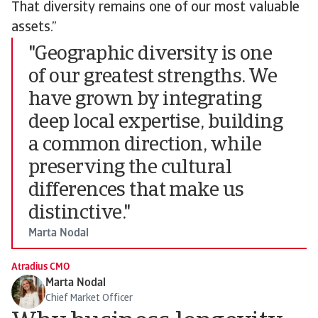
That diversity remains one of our most valuable
assets.”
"Geographic diversity is one
of our greatest strengths. We
have grown by integrating
deep local expertise, building
a common direction, while
preserving the cultural
differences that make us
distinctive."
Marta Nodal
Atradius CMO
Marta Nodal
Chief Market Officer