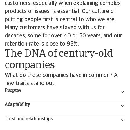
customers, especially when explaining complex
products or issues, is essential. Our culture of
putting people first is central to who we are.
Many customers have stayed with us for
decades, some for over 40 or 50 years, and our
retention rate is close to 95%.”
The DNA of century-old
companies
What do these companies have in common? A
few traits stand out:
Purpose
Adaptability
Trust and relationships