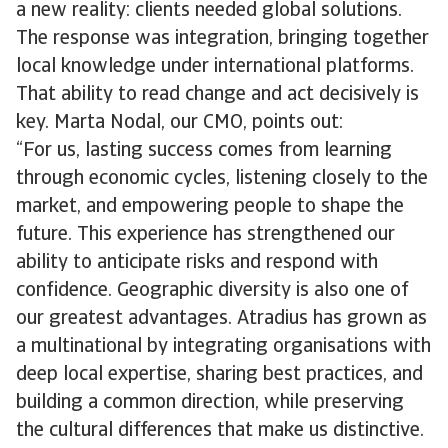
a new reality: clients needed global solutions.
The response was integration, bringing together
local knowledge under international platforms.
That ability to read change and act decisively is
key. Marta Nodal, our CMO, points out:
“For us, lasting success comes from learning
through economic cycles, listening closely to the
market, and empowering people to shape the
future. This experience has strengthened our
ability to anticipate risks and respond with
confidence. Geographic diversity is also one of
our greatest advantages. Atradius has grown as
a multinational by integrating organisations with
deep local expertise, sharing best practices, and
building a common direction, while preserving
the cultural differences that make us distinctive.