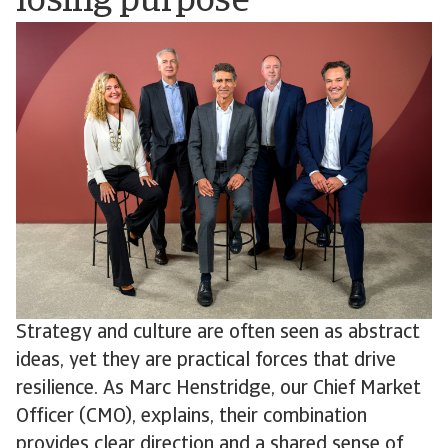
losing purpose
Strategy and culture are often seen as abstract
ideas, yet they are practical forces that drive
resilience. As Marc Henstridge, our Chief Market
Officer (CMO), explains, their combination
provides clear direction and a shared sense of