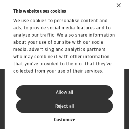
Perhaps there’s something you can take away
This website uses cookies
from our journey. With all our experience, we’re
We use cookies to personalise content and
here to help you navigate the challenges ahead.
ads, to provide social media features and to
To explore how to strengthen your own credit
analyse our traffic. We also share information
risk strategy,
get in touch
with us and see how
about your use of our site with our social
we can help you stay ahead.
media, advertising and analytics partners
who may combine it with other information
that you’ve provided to them or that they’ve
collected from your use of their services.
Legal Notice
Privacy Statement
Cookie Information
Speak Up channels
Allow all
Phishing and Security
Supplier Information
Disclaimer
GDPR
Reject all
Customize
© Atradius N.V. 2004 - 2026
A company of