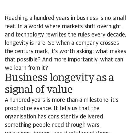
Reaching a hundred years in business is no small
feat. In a world where markets shift overnight
and technology rewrites the rules every decade,
longevity is rare. So when a company crosses
the century mark, it’s worth asking: what makes
that possible? And more importantly, what can
we learn from it?
Business longevity as a
signal of value
A hundred years is more than a milestone; it’s
proof of relevance. It tells us that the
organisation has consistently delivered
something people need through wars,