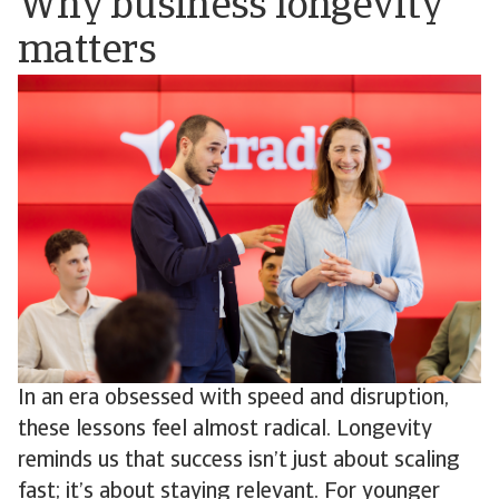
Why business longevity
matters
In an era obsessed with speed and disruption,
these lessons feel almost radical. Longevity
reminds us that success isn’t just about scaling
fast; it’s about staying relevant. For younger