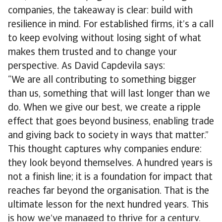
companies, the takeaway is clear: build with
resilience in mind. For established firms, it’s a call
to keep evolving without losing sight of what
makes them trusted and to change your
perspective. As David Capdevila says:
“We are all contributing to something bigger
than us, something that will last longer than we
do. When we give our best, we create a ripple
effect that goes beyond business, enabling trade
and giving back to society in ways that matter.”
This thought captures why companies endure:
they look beyond themselves. A hundred years is
not a finish line; it is a foundation for impact that
reaches far beyond the organisation. That is the
ultimate lesson for the next hundred years. This
is how we’ve managed to thrive for a century.