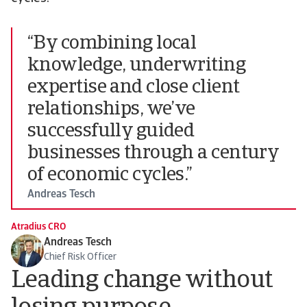
“By combining local
knowledge, underwriting
expertise and close client
relationships, we’ve
successfully guided
businesses through a century
of economic cycles.”
Andreas Tesch
Atradius CRO
Andreas Tesch
Chief Risk Officer
Leading change without