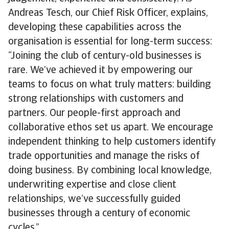
Andreas Tesch, our Chief Risk Officer, explains,
developing these capabilities across the
organisation is essential for long-term success:
“Joining the club of century-old businesses is
rare. We’ve achieved it by empowering our
teams to focus on what truly matters: building
strong relationships with customers and
partners. Our people-first approach and
collaborative ethos set us apart. We encourage
independent thinking to help customers identify
trade opportunities and manage the risks of
doing business. By combining local knowledge,
underwriting expertise and close client
relationships, we’ve successfully guided
businesses through a century of economic
cycles.”