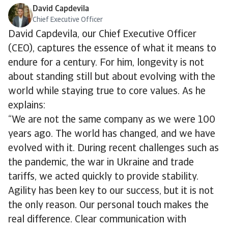
David Capdevila
Chief Executive Officer
David Capdevila, our Chief Executive Officer
(CEO), captures the essence of what it means to
endure for a century. For him, longevity is not
about standing still but about evolving with the
world while staying true to core values. As he
explains:
“We are not the same company as we were 100
years ago. The world has changed, and we have
evolved with it. During recent challenges such as
the pandemic, the war in Ukraine and trade
tariffs, we acted quickly to provide stability.
Agility has been key to our success, but it is not
the only reason. Our personal touch makes the
real difference. Clear communication with