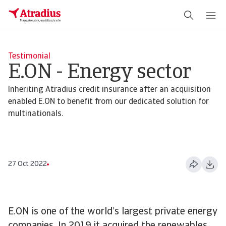
Testimonial
E.ON - Energy sector
Inheriting Atradius credit insurance after an acquisition
enabled E.ON to benefit from our dedicated solution for
multinationals.
27 Oct 2022
E.ON is one of the world’s largest private energy