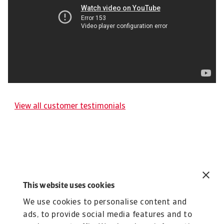
View all customer testimonials
Related content
You might also like
This website uses cookies
We use cookies to personalise content and
Product
To
Credit Insurance
ads, to provide social media features and to
R