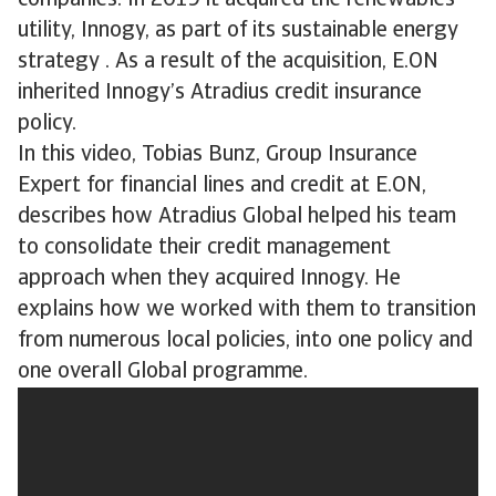
companies. In 2019 it acquired the renewables
utility, Innogy, as part of its sustainable energy
strategy . As a result of the acquisition, E.ON
inherited Innogy’s Atradius credit insurance
policy.
In this video, Tobias Bunz, Group Insurance
Expert for financial lines and credit at E.ON,
describes how Atradius Global helped his team
to consolidate their credit management
approach when they acquired Innogy. He
explains how we worked with them to transition
from numerous local policies, into one policy and
one overall Global programme.