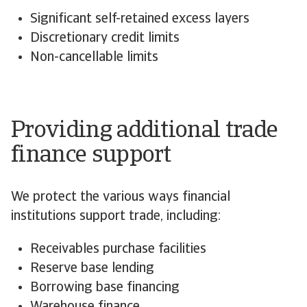
Significant self-retained excess layers
Discretionary credit limits
Non-cancellable limits
Providing additional trade
finance support
We protect the various ways financial
institutions support trade, including:
Receivables purchase facilities
Reserve base lending
Borrowing base financing