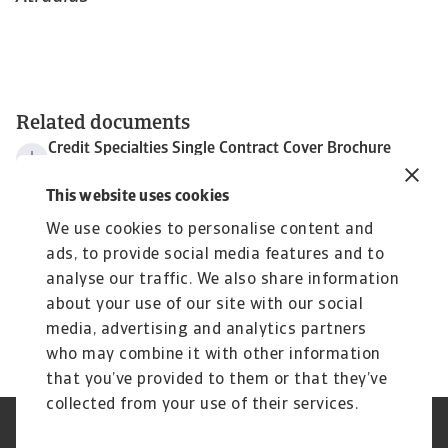
Related documents
Credit Specialties Single Contract Cover Brochure
583 KB PDF
Excess of Loss Cover
This website uses cookies
267 KB PDF
We use cookies to personalise content and
Advanced Payment and Supplier Funding
ads, to provide social media features and to
801 KB PDF
analyse our traffic. We also share information
Non-cancellable Credit Limit cover
1 MB PDF
about your use of our site with our social
Atradius Tax Policy 2019
media, advertising and analytics partners
283 KB PDF
who may combine it with other information
that you’ve provided to them or that they’ve
collected from your use of their services.
Legal Notice
Privacy Statement