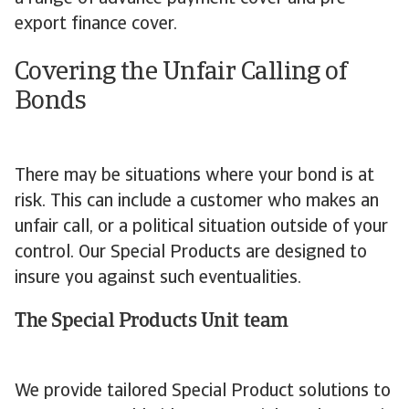
export finance cover.
Covering the Unfair Calling of
Bonds
There may be situations where your bond is at
risk. This can include a customer who makes an
unfair call, or a political situation outside of your
control. Our Special Products are designed to
insure you against such eventualities.
The Special Products Unit team
We provide tailored Special Product solutions to