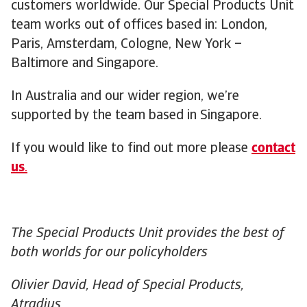
customers worldwide. Our Special Products Unit
team works out of offices based in: London,
Paris, Amsterdam, Cologne, New York –
Baltimore and Singapore.
In Australia and our wider region, we’re
supported by the team based in Singapore.
If you would like to find out more please
contact
us
.
The Special Products Unit provides the best of
both worlds for our policyholders
Olivier David, Head of Special Products,
Atradius