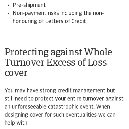
Pre-shipment
Non-payment risks including the non-
honouring of Letters of Credit
Protecting against Whole
Turnover Excess of Loss
cover
You may have strong credit management but
still need to protect your entire turnover against
an unforeseeable catastrophic event. When
designing cover for such eventualities we can
help with: