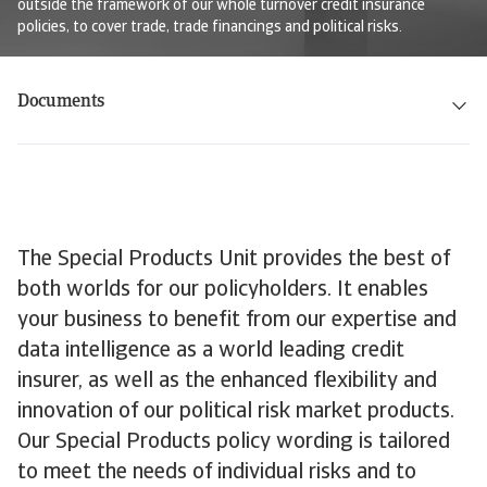
outside the framework of our whole turnover credit insurance
policies, to cover trade, trade financings and political risks.
Documents
The Special Products Unit provides the best of
both worlds for our policyholders. It enables
your business to benefit from our expertise and
data intelligence as a world leading credit
insurer, as well as the enhanced flexibility and
innovation of our political risk market products.
Our Special Products policy wording is tailored
to meet the needs of individual risks and to