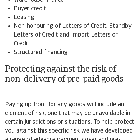
Warehouse finance
Buyer credit
Leasing
Non-honouring of Letters of Credit, Standby
Letters of Credit and Import Letters of
Credit
Structured financing
Protecting against the risk of
non-delivery of pre-paid goods
Paying up front for any goods will include an
element of risk, one that may be unavoidable in
certain jurisdictions or situations. To help protect
you against this specific risk we have developed
a range of advance payment cover and pre-