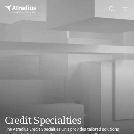
Credit Specialties
The Atradius Credit Specialties Unit provides tailored solutions