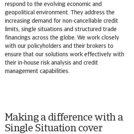
respond to the evolving economic and
geopolitical environment. They address the
increasing demand for non-cancellable credit
limits, single situations and structured trade
financings across the globe. We work closely
with our policyholders and their brokers to
ensure that our solutions work effectively with
their in-house risk analysis and credit
management capabilities.
Making a difference with a
Single Situation cover