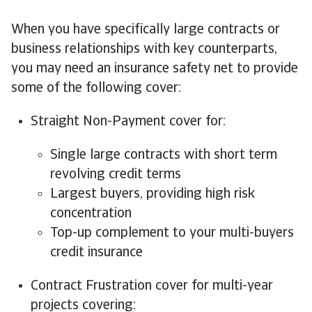
When you have specifically large contracts or
business relationships with key counterparts,
you may need an insurance safety net to provide
some of the following cover:
Straight Non-Payment cover for:
Single large contracts with short term
revolving credit terms
Largest buyers, providing high risk
concentration
Top-up complement to your multi-buyers
credit insurance
Contract Frustration cover for multi-year
projects covering: