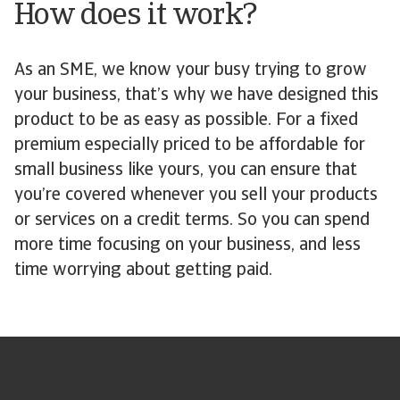
How does it work?
As an SME, we know your busy trying to grow
your business, that’s why we have designed this
product to be as easy as possible. For a fixed
premium especially priced to be affordable for
small business like yours, you can ensure that
you’re covered whenever you sell your products
or services on a credit terms. So you can spend
more time focusing on your business, and less
time worrying about getting paid.