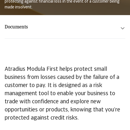
protecting against financial loss in the event of a customer being
made insolvent.
Documents
Atradius Modula First helps protect small
business from losses caused by the failure of a
customer to pay. It is designed as a risk
management tool to enable your business to
trade with confidence and explore new
opportunities or products, knowing that you’re
protected against credit risks.