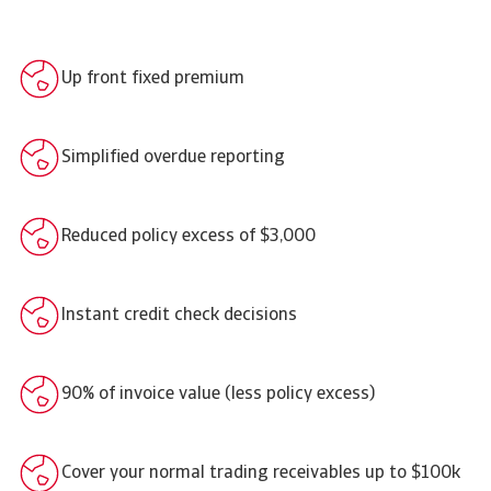
Up front fixed premium
Simplified overdue reporting
Reduced policy excess of $3,000
Instant credit check decisions
90% of invoice value (less policy excess)
Cover your normal trading receivables up to $100k