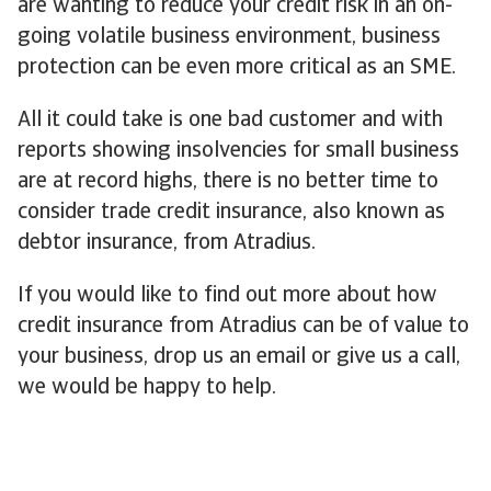
are wanting to reduce your credit risk in an on-
going volatile business environment, business
protection can be even more critical as an SME.
All it could take is one bad customer and with
reports showing insolvencies for small business
are at record highs, there is no better time to
consider trade credit insurance, also known as
debtor insurance, from Atradius.
If you would like to find out more about how
credit insurance from Atradius can be of value to
your business, drop us an email or give us a call,
we would be happy to help.