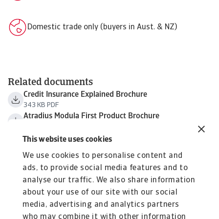
Domestic trade only (buyers in Aust. & NZ)
Related documents
Credit Insurance Explained Brochure
343 KB PDF
Atradius Modula First Product Brochure
169 KB PDF
Atradius Modula First FAQs
This website uses cookies
138 KB PDF
We use cookies to personalise content and
Atradius Modula Sample Policy Wording
ads, to provide social media features and to
195 KB PDF
analyse our traffic. We also share information
Atradius Credit Check Fact Sheet
72 KB PDF
about your use of our site with our social
Atradius Corporate Brochure
media, advertising and analytics partners
668 KB PDF
who may combine it with other information