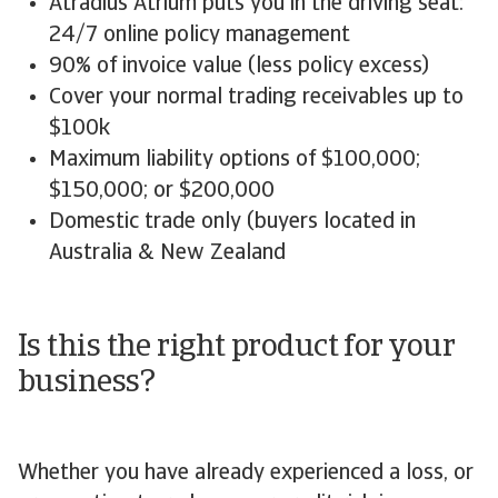
Atradius Atrium puts you in the driving seat:
24/7 online policy management
90% of invoice value (less policy excess)
Cover your normal trading receivables up to
$100k
Maximum liability options of $100,000;
$150,000; or $200,000
Domestic trade only (buyers located in
Australia & New Zealand
Is this the right product for your
business?
Whether you have already experienced a loss, or