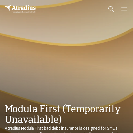
Modula First (Temporarily
Unavailable)
Atradius Modula First bad debt insurance is designed for SME's