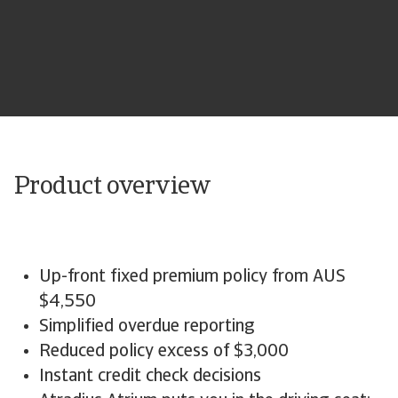
Product overview
Up-front fixed premium policy from AUS
$4,550
Simplified overdue reporting
Reduced policy excess of $3,000
Instant credit check decisions