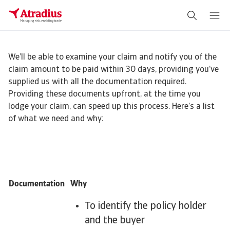
We’ll be able to examine your claim and notify you of the
claim amount to be paid within 30 days, providing you’ve
supplied us with all the documentation required.
Providing these documents upfront, at the time you
lodge your claim, can speed up this process. Here’s a list
of what we need and why:
Documentation
Why
To identify the policy holder
and the buyer