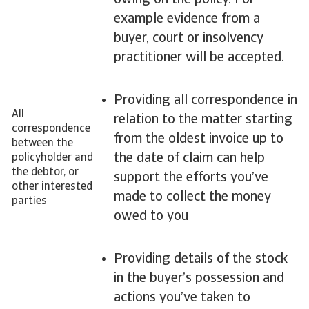
owing on the policy. For
example evidence from a
buyer, court or insolvency
practitioner will be accepted.
Providing all correspondence in
All
relation to the matter starting
correspondence
from the oldest invoice up to
between the
the date of claim can help
policyholder and
the debtor, or
support the efforts you’ve
other interested
made to collect the money
parties
owed to you
Providing details of the stock
in the buyer’s possession and
actions you’ve taken to