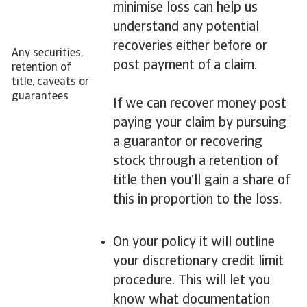
minimise loss can help us
understand any potential
recoveries either before or
Any securities,
post payment of a claim.
retention of
title, caveats or
guarantees
If we can recover money post
paying your claim by pursuing
a guarantor or recovering
stock through a retention of
title then you’ll gain a share of
this in proportion to the loss.
On your policy it will outline
your discretionary credit limit
procedure. This will let you
know what documentation