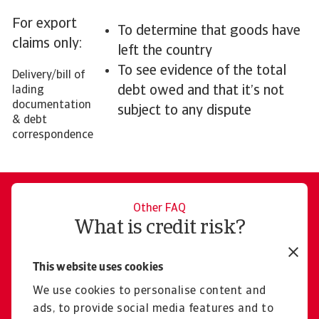
For export
To determine that goods have
claims only:
left the country
To see evidence of the total
Delivery/bill of
debt owed and that it’s not
lading
documentation
subject to any dispute
& debt
correspondence
Other FAQ
What is credit risk?
Learn more
This website uses cookies
We use cookies to personalise content and
ads, to provide social media features and to
Contact us