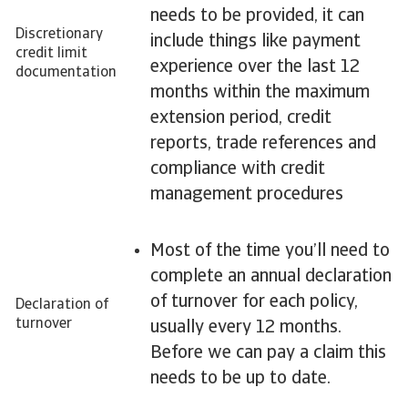
needs to be provided, it can
Discretionary
include things like payment
credit limit
experience over the last 12
documentation
months within the maximum
extension period, credit
reports, trade references and
compliance with credit
management procedures
Most of the time you’ll need to
complete an annual declaration
of turnover for each policy,
Declaration of
turnover
usually every 12 months.
Before we can pay a claim this
needs to be up to date.