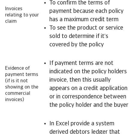
To confirm the terms of
Invoices
payment because each policy
relating to your
has a maximum credit term
claim
To see the product or service
sold to determine if it’s
covered by the policy
If payment terms are not
Evidence of
indicated on the policy holders
payment terms
invoice, then this usually
(if is it not
showing on the
appears on a credit application
commercial
or in correspondence between
invoices)
the policy holder and the buyer
In Excel provide a system
derived debtors ledger that