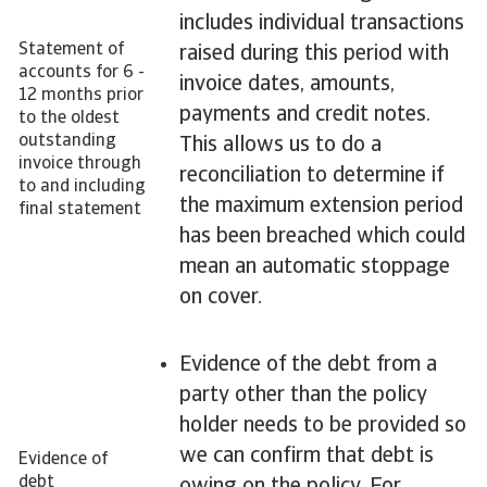
includes individual transactions
Statement of
raised during this period with
accounts for 6 -
invoice dates, amounts,
12 months prior
payments and credit notes.
to the oldest
outstanding
This allows us to do a
invoice through
reconciliation to determine if
to and including
the maximum extension period
final statement
has been breached which could
mean an automatic stoppage
on cover.
Evidence of the debt from a
party other than the policy
holder needs to be provided so
we can confirm that debt is
Evidence of
debt