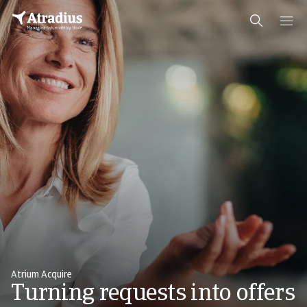
Atrium Acquire
Turning requests into offers