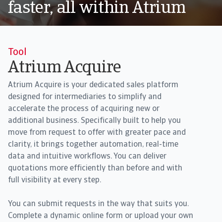
faster, all within Atrium
Tool
Atrium Acquire
Atrium Acquire is your dedicated sales platform
designed for intermediaries to simplify and
accelerate the process of acquiring new or
additional business. Specifically built to help you
move from request to offer with greater pace and
clarity, it brings together automation, real-time
data and intuitive workflows. You can deliver
quotations more efficiently than before and with
full visibility at every step.
You can submit requests in the way that suits you.
Complete a dynamic online form or upload your own