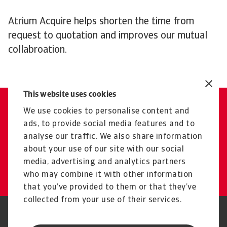
Atrium Acquire helps shorten the time from
request to quotation and improves our mutual
collabroation.
This website uses cookies
We use cookies to personalise content and
Contact Us
ads, to provide social media features and to
Get tailored advice from your
analyse our traffic. We also share information
local representative
about your use of our site with our social
media, advertising and analytics partners
Get in touch
who may combine it with other information
that you’ve provided to them or that they’ve
collected from your use of their services.
Legal Notice
Privacy Statement