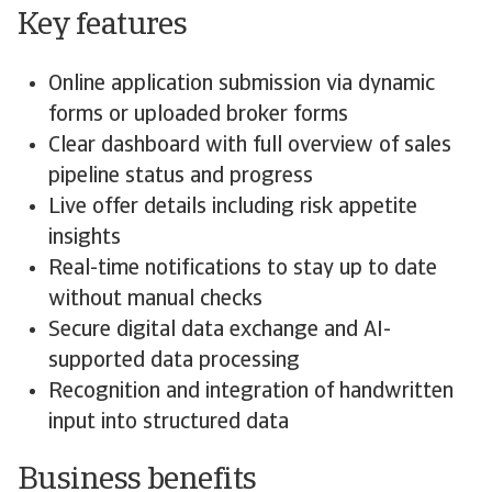
Key features
Online application submission via dynamic
forms or uploaded broker forms
Clear dashboard with full overview of sales
pipeline status and progress
Live offer details including risk appetite
insights
Real-time notifications to stay up to date
without manual checks
Secure digital data exchange and AI-
supported data processing
Recognition and integration of handwritten
input into structured data
Business benefits