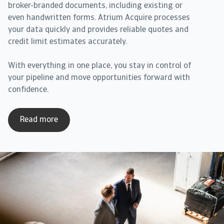
broker-branded documents, including existing or
even handwritten forms. Atrium Acquire processes
your data quickly and provides reliable quotes and
credit limit estimates accurately.
With everything in one place, you stay in control of
your pipeline and move opportunities forward with
confidence.
Read more