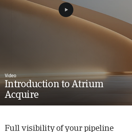
Video
Introduction to Atrium
Acquire
Full visibility of your pipeline