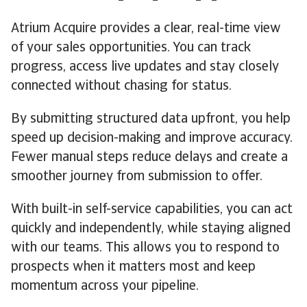
Atrium Acquire provides a clear, real-time view
of your sales opportunities. You can track
progress, access live updates and stay closely
connected without chasing for status.
By submitting structured data upfront, you help
speed up decision-making and improve accuracy.
Fewer manual steps reduce delays and create a
smoother journey from submission to offer.
With built-in self-service capabilities, you can act
quickly and independently, while staying aligned
with our teams. This allows you to respond to
prospects when it matters most and keep
momentum across your pipeline.