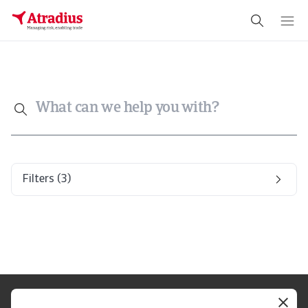
What can we help you with?
Filters
(3)
Legal Notice
Privacy Statement