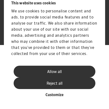
This website uses cookies
Cookie Information
Speak Up channels
Phishing and Security
Supplier Information
We use cookies to personalise content and
Disclaimer
GDPR
ads, to provide social media features and to
analyse our traffic. We also share information
about your use of our site with our social
media, advertising and analytics partners
© Atradius N.V. 2004 - 2026
A company of
who may combine it with other information
that you’ve provided to them or that they’ve
collected from your use of their services.
Allow all
Reject all
Customize